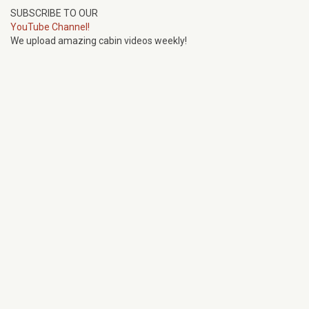
SUBSCRIBE TO OUR
YouTube Channel!
We upload amazing cabin videos weekly!