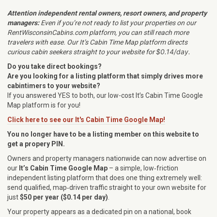
Attention independent rental owners, resort owners, and property
managers:
Even if you’re not ready to list your properties on our
RentWisconsinCabins.com platform, you can still reach more
travelers with ease. Our It’s Cabin Time Map platform directs
$0.14/day
.
curious cabin seekers straight to your website for
Do you take direct bookings?
Are you looking for a listing platform that simply
drives more
cabintimers to your website?
If you answered YES to both, our low-cost It’s Cabin Time Google
Map platform is for you!
Click here to see our It's Cabin Time Google Map!
You no longer have to be a listing member on this website to
get a propery PIN.
Owners and property managers nationwide can now advertise on
our
It’s Cabin Time Google Map
– a simple, low‑friction
independent listing platform that does one thing extremely well:
send qualified, map‑driven traffic straight to your own website for
just
$50 per year ($0.14 per day)
.
Your property appears as a dedicated pin on a national, book