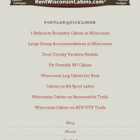
POPULAR QUICK LINKS:
1-Bedroom Romantic Cabins in Wisconsin
Large Group Accommodations in Wisconsin
Door County Vacation Rentals
Pet Friendly WI Cabins
Wisconsin Log Cabins for Rent
Cabins on All-Sport Lakes
Wisconsin Cabins on Snowmobile Trails
Wisconsin Cabins on ATV/UTV Trails
Blog
About