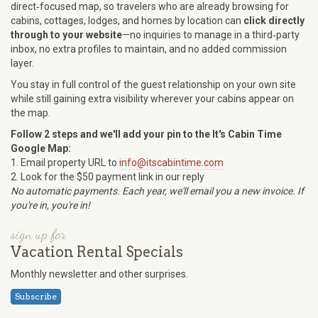
direct‑focused map, so travelers who are already browsing for
cabins, cottages, lodges, and homes by location can
click directly
through to your website
—no inquiries to manage in a third‑party
inbox, no extra profiles to maintain, and no added commission
layer.
You stay in full control of the guest relationship on your own site
while still gaining extra visibility wherever your cabins appear on
the map.
Follow 2 steps and we'll add your pin to the It's Cabin Time
Google Map:
1. Email property URL to
info@itscabintime.com
2. Look for the $50 payment link in our reply
No automatic payments. Each year, we'll email you a new invoice. If
you're in, you're in!
sign up for
Vacation Rental Specials
Monthly newsletter and other surprises.
Subscribe