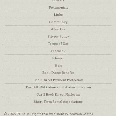
Contact
Testimonials
Links
Community
Advertise
Privacy Policy
Terms of Use
Feedback
Sitemap
Help
Book Direct Benefits
Book Direct Payment Protection
Find All USA Cabins on ItsCabinTime.com
Our 2 Book Direct Platforms
Short-Term Rental Associations
© 2009-2026. All rights reserved. Rent Wisconsin Cabins