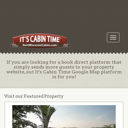
Toggle
navigati
If you are looking for a book direct platform that
simply sends more guests to your property
website, out It's Cabin Time Google Map platform
is for you!
Visit our Featured Property