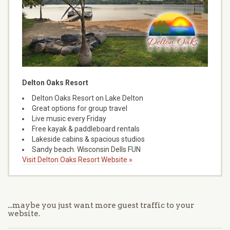
Delton Oaks Resort
Delton Oaks Resort on Lake Delton
Great options for group travel
Live music every Friday
Free kayak & paddleboard rentals
Lakeside cabins & spacious studios
Sandy beach. Wisconsin Dells FUN
Visit Delton Oaks Resort Website »
...maybe you just want more guest traffic to your
website.