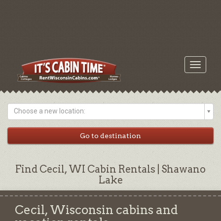
Toggle
navigati
Choose a new location:
Find Cecil, WI Cabin Rentals | Shawano
Lake
Cecil, Wisconsin cabins and