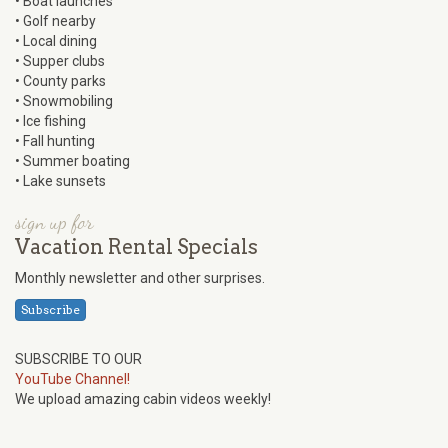
• Boat launches
• Golf nearby
• Local dining
• Supper clubs
• County parks
• Snowmobiling
• Ice fishing
• Fall hunting
• Summer boating
• Lake sunsets
sign up for
Vacation Rental Specials
Monthly newsletter and other surprises.
Subscribe
SUBSCRIBE TO OUR
YouTube Channel!
We upload amazing cabin videos weekly!