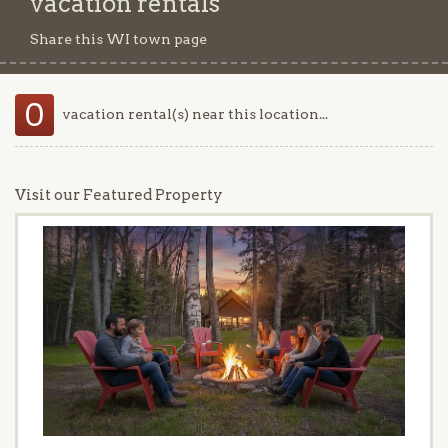
vacation rentals
Share this WI town page
0
vacation rental(s) near this location...
Visit our Featured Property