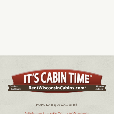
POPULAR QUICK LINKS:
1-Bedroom Romantic Cabins in Wisconsin