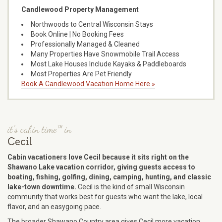
Candlewood Property Management
Northwoods to Central Wisconsin Stays
Book Online | No Booking Fees
Professionally Managed & Cleaned
Many Properties Have Snowmobile Trail Access
Most Lake Houses Include Kayaks & Paddleboards
Most Properties Are Pet Friendly
Book A Candlewood Vacation Home Here »
it's cabin time™ in
Cecil
Cabin vacationers love Cecil because it sits right on the
Shawano Lake vacation corridor, giving guests access to
boating, fishing, golfing, dining, camping, hunting, and classic
lake-town downtime.
Cecil is the kind of small Wisconsin
community that works best for guests who want the lake, local
flavor, and an easygoing pace.
The broader Shawano Country area gives Cecil more vacation