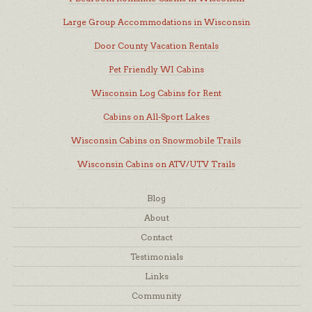
Large Group Accommodations in Wisconsin
Door County Vacation Rentals
Pet Friendly WI Cabins
Wisconsin Log Cabins for Rent
Cabins on All-Sport Lakes
Wisconsin Cabins on Snowmobile Trails
Wisconsin Cabins on ATV/UTV Trails
Blog
About
Contact
Testimonials
Links
Community