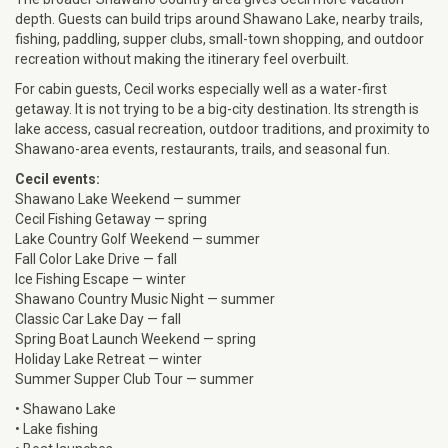
depth. Guests can build trips around Shawano Lake, nearby trails,
fishing, paddling, supper clubs, small-town shopping, and outdoor
recreation without making the itinerary feel overbuilt.
For cabin guests, Cecil works especially well as a water-first
getaway. It is not trying to be a big-city destination. Its strength is
lake access, casual recreation, outdoor traditions, and proximity to
Shawano-area events, restaurants, trails, and seasonal fun.
Cecil events:
Shawano Lake Weekend — summer
Cecil Fishing Getaway — spring
Lake Country Golf Weekend — summer
Fall Color Lake Drive — fall
Ice Fishing Escape — winter
Shawano Country Music Night — summer
Classic Car Lake Day — fall
Spring Boat Launch Weekend — spring
Holiday Lake Retreat — winter
Summer Supper Club Tour — summer
• Shawano Lake
• Lake fishing