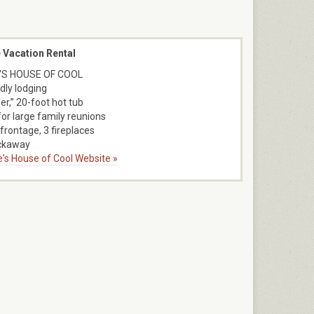
 Vacation Rental
'S HOUSE OF COOL
dly lodging
er,” 20-foot hot tub
for large family reunions
frontage, 3 fireplaces
ckaway
ne's House of Cool Website »