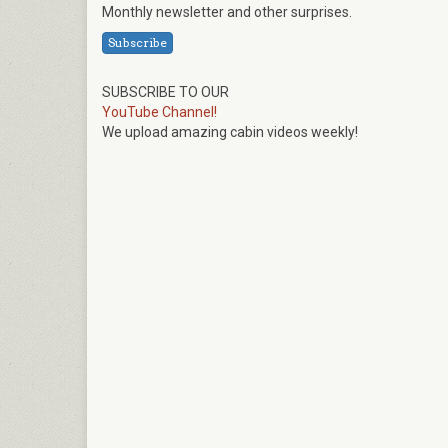
Monthly newsletter and other surprises.
Subscribe
SUBSCRIBE TO OUR
YouTube Channel!
We upload amazing cabin videos weekly!