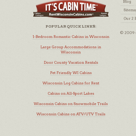
Blog
Sitema
Our 2 
POPULAR QUICK LINKS:
© 2009-2
1-Bedroom Romantic Cabins in Wisconsin
Large Group Accommodations in
Wisconsin
Door County Vacation Rentals
Pet Friendly WI Cabins
Wisconsin Log Cabins for Rent
Cabins on All-Sport Lakes
Wisconsin Cabins on Snowmobile Trails
Wisconsin Cabins on ATV/UTV Trails