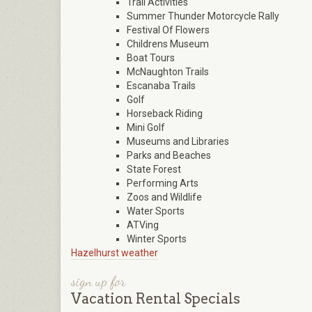
Trail Activities
Summer Thunder Motorcycle Rally
Festival Of Flowers
Childrens Museum
Boat Tours
McNaughton Trails
Escanaba Trails
Golf
Horseback Riding
Mini Golf
Museums and Libraries
Parks and Beaches
State Forest
Performing Arts
Zoos and Wildlife
Water Sports
ATVing
Winter Sports
Hazelhurst weather
sign up for
Vacation Rental Specials