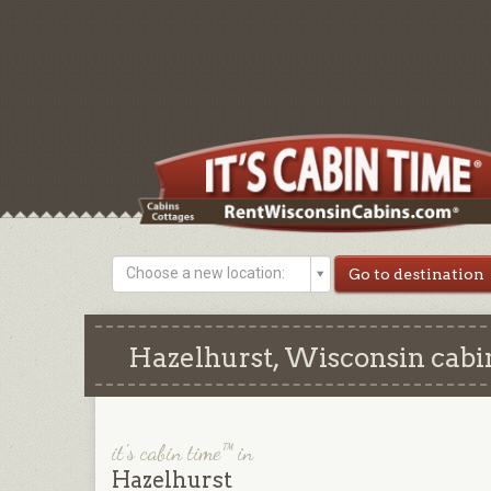
Choose a new location:
Hazelhurst, Wisconsin cabin
it's cabin time™ in
Hazelhurst