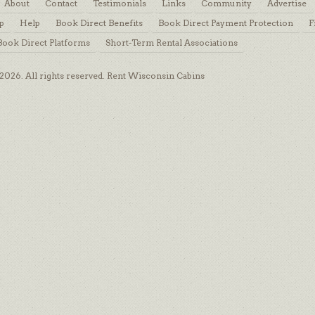
About
Contact
Testimonials
Links
Community
Advertise
p
Help
Book Direct Benefits
Book Direct Payment Protection
F
Book Direct Platforms
Short-Term Rental Associations
026. All rights reserved. Rent Wisconsin Cabins