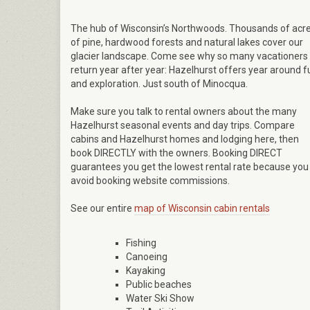
The hub of Wisconsin’s Northwoods. Thousands of acr
of pine, hardwood forests and natural lakes cover our
glacier landscape. Come see why so many vacationers
return year after year: Hazelhurst offers year around f
and exploration. Just south of Minocqua.
Make sure you talk to rental owners about the many
Hazelhurst seasonal events and day trips. Compare
cabins and Hazelhurst homes and lodging here, then
book DIRECTLY with the owners. Booking DIRECT
guarantees you get the lowest rental rate because you
avoid booking website commissions.
See our entire
map of Wisconsin cabin rentals
Fishing
Canoeing
Kayaking
Public beaches
Water Ski Show