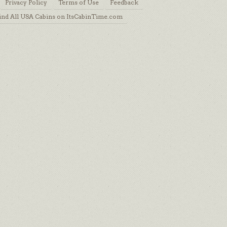
Privacy Policy
Terms of Use
Feedback
ind All USA Cabins on ItsCabinTime.com