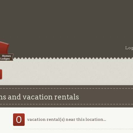
Log
s and vacation rentals
0
vacation rental(s) near this location...