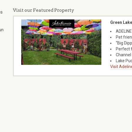
Visit our Featured Property
es
Green Lake
un
ADELINE
Pet frien
“Big Dipp
Perfect 
Channel 
Lake Pu
Visit Adeli