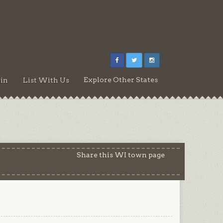
Explore Other States
in
List With Us
Share this WI town page