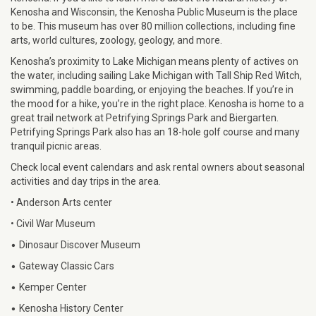
Kenosha and Wisconsin, the Kenosha Public Museum is the place
to be. This museum has over 80 million collections, including fine
arts, world cultures, zoology, geology, and more.
Kenosha’s proximity to Lake Michigan means plenty of actives on
the water, including sailing Lake Michigan with Tall Ship Red Witch,
swimming, paddle boarding, or enjoying the beaches. If you’re in
the mood for a hike, you’re in the right place. Kenosha is home to a
great trail network at Petrifying Springs Park and Biergarten.
Petrifying Springs Park also has an 18-hole golf course and many
tranquil picnic areas.
Check local event calendars and ask rental owners about seasonal
activities and day trips in the area.
• Anderson Arts center
• Civil War Museum
•
Dinosaur Discover Museum
•
Gateway Classic Cars
•
Kemper Center
•
Kenosha History Center