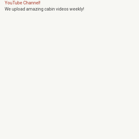
YouTube Channel!
We upload amazing cabin videos weekly!