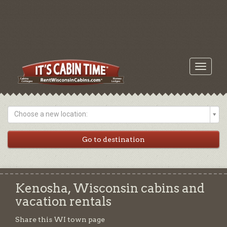
Toggle
navigati
Choose a new location:
Kenosha, Wisconsin cabins and
vacation rentals
Share this WI town page