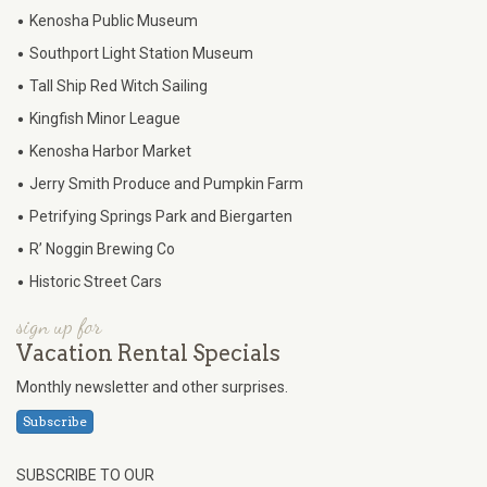
•
Kenosha Public Museum
•
Southport Light Station Museum
•
Tall Ship Red Witch Sailing
•
Kingfish Minor League
•
Kenosha Harbor Market
•
Jerry Smith Produce and Pumpkin Farm
•
Petrifying Springs Park and Biergarten
•
R’ Noggin Brewing Co
•
Historic Street Cars
sign up for
Vacation Rental Specials
Monthly newsletter and other surprises.
Subscribe
SUBSCRIBE TO OUR