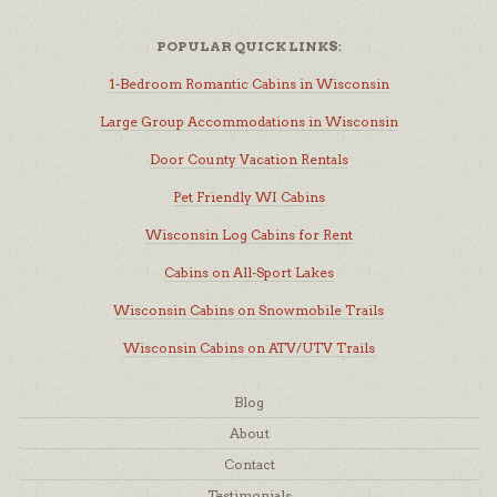
POPULAR QUICK LINKS:
1-Bedroom Romantic Cabins in Wisconsin
Large Group Accommodations in Wisconsin
Door County Vacation Rentals
Pet Friendly WI Cabins
Wisconsin Log Cabins for Rent
Cabins on All-Sport Lakes
Wisconsin Cabins on Snowmobile Trails
Wisconsin Cabins on ATV/UTV Trails
Blog
About
Contact
Testimonials