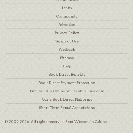
Links
Community
Advertise
Privacy Policy
Terms of Use
Feedback
Sitemap
Help
Book Direct Benefits
Book Direct Payment Protection
Find All USA Cabins on ItsCabinTime.com
Our 2 Book Direct Platforms
Short-Term Rental Associations
© 2009-2026. All rights reserved. Rent Wisconsin Cabins