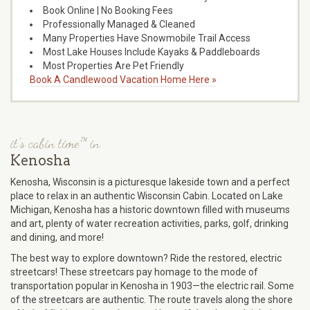
Book Online | No Booking Fees
Professionally Managed & Cleaned
Many Properties Have Snowmobile Trail Access
Most Lake Houses Include Kayaks & Paddleboards
Most Properties Are Pet Friendly
Book A Candlewood Vacation Home Here »
it's cabin time™ in
Kenosha
Kenosha, Wisconsin is a picturesque lakeside town and a perfect
place to relax in an authentic Wisconsin Cabin. Located on Lake
Michigan, Kenosha has a historic downtown filled with museums
and art, plenty of water recreation activities, parks, golf, drinking
and dining, and more!
The best way to explore downtown? Ride the restored, electric
streetcars! These streetcars pay homage to the mode of
transportation popular in Kenosha in 1903—the electric rail. Some
of the streetcars are authentic. The route travels along the shore