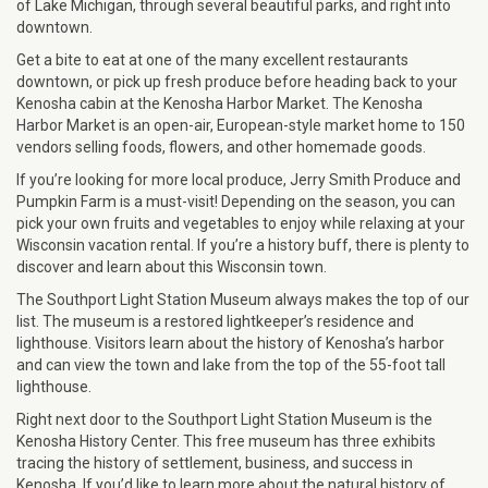
of Lake Michigan, through several beautiful parks, and right into
downtown.
Get a bite to eat at one of the many excellent restaurants
downtown, or pick up fresh produce before heading back to your
Kenosha cabin at the Kenosha Harbor Market. The Kenosha
Harbor Market is an open-air, European-style market home to 150
vendors selling foods, flowers, and other homemade goods.
If you’re looking for more local produce, Jerry Smith Produce and
Pumpkin Farm is a must-visit! Depending on the season, you can
pick your own fruits and vegetables to enjoy while relaxing at your
Wisconsin vacation rental. If you’re a history buff, there is plenty to
discover and learn about this Wisconsin town.
The Southport Light Station Museum always makes the top of our
list. The museum is a restored lightkeeper’s residence and
lighthouse. Visitors learn about the history of Kenosha’s harbor
and can view the town and lake from the top of the 55-foot tall
lighthouse.
Right next door to the Southport Light Station Museum is the
Kenosha History Center. This free museum has three exhibits
tracing the history of settlement, business, and success in
Kenosha. If you’d like to learn more about the natural history of