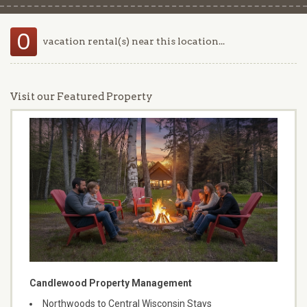
0
vacation rental(s) near this location...
Visit our Featured Property
Candlewood Property Management
Northwoods to Central Wisconsin Stays