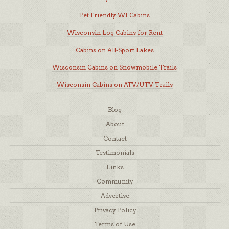
Pet Friendly WI Cabins
Wisconsin Log Cabins for Rent
Cabins on All-Sport Lakes
Wisconsin Cabins on Snowmobile Trails
Wisconsin Cabins on ATV/UTV Trails
Blog
About
Contact
Testimonials
Links
Community
Advertise
Privacy Policy
Terms of Use