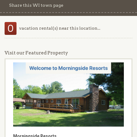
Share this WI town page
0
vacation rental(s) near this location...
Visit our Featured Property
Morningside Resorts