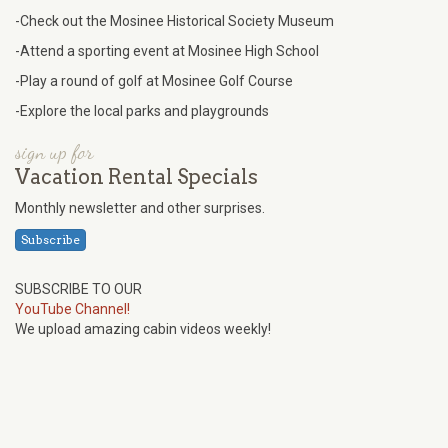
-Check out the Mosinee Historical Society Museum
-Attend a sporting event at Mosinee High School
-Play a round of golf at Mosinee Golf Course
-Explore the local parks and playgrounds
sign up for
Vacation Rental Specials
Monthly newsletter and other surprises.
Subscribe
SUBSCRIBE TO OUR
YouTube Channel!
We upload amazing cabin videos weekly!