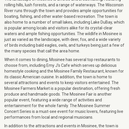
rolling hills, lush forests, and a range of waterways. The Wisconsin
River runs through the town and provides ample opportunities for
boating, fishing, and other water-based recreation. The town is
also home to a number of small lakes, including Lake DuBay, which
is popular among locals and visitors alike for its crystal-clear
waters and ample fishing opportunities. The wildlife in Mosinee is
just as varied as the landscape, with deer, fox, and a wide variety
of birds including bald eagles, owls, and turkeys being just a few of
the many species that call the area home.
When it comes to dining, Mosinee has several top restaurants to
choose from, including Emy J's Cafe which serves up delicious
homestyle cooking and the Mosinee Family Restaurant, known for
its classic American cuisine. In addition, the town is home to
several attractions and events to keep visitors entertained. The
Mosinee Farmers Market is a popular destination, offering fresh
produce and handmade goods. The Mosinee Fair is another
popular event, featuring a wide range of activities and
entertainment for the whole family. The Mosinee Summer
Concert Series is a must-see event for music lovers, featuring live
performances from local and regional musicians.
In addition to the attractions and events in Mosinee, the town is