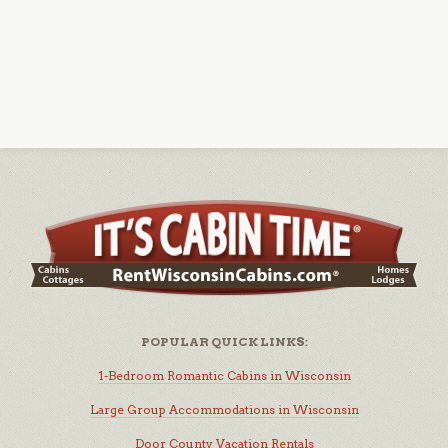
POPULAR QUICK LINKS:
1-Bedroom Romantic Cabins in Wisconsin
Large Group Accommodations in Wisconsin
Door County Vacation Rentals