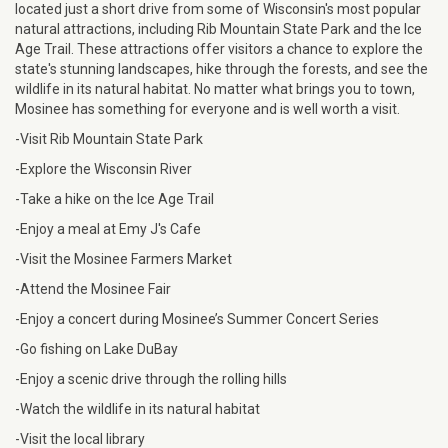
located just a short drive from some of Wisconsin's most popular
natural attractions, including Rib Mountain State Park and the Ice
Age Trail. These attractions offer visitors a chance to explore the
state's stunning landscapes, hike through the forests, and see the
wildlife in its natural habitat. No matter what brings you to town,
Mosinee has something for everyone and is well worth a visit.
-Visit Rib Mountain State Park
-Explore the Wisconsin River
-Take a hike on the Ice Age Trail
-Enjoy a meal at Emy J's Cafe
-Visit the Mosinee Farmers Market
-Attend the Mosinee Fair
-Enjoy a concert during Mosinee’s Summer Concert Series
-Go fishing on Lake DuBay
-Enjoy a scenic drive through the rolling hills
-Watch the wildlife in its natural habitat
-Visit the local library