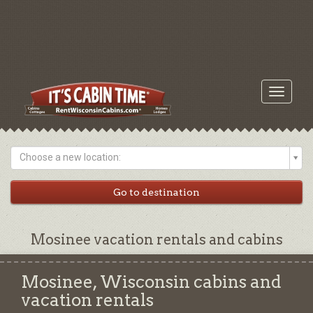
Toggle
navigati
Choose a new location:
Mosinee vacation rentals and cabins
Mosinee, Wisconsin cabins and
vacation rentals