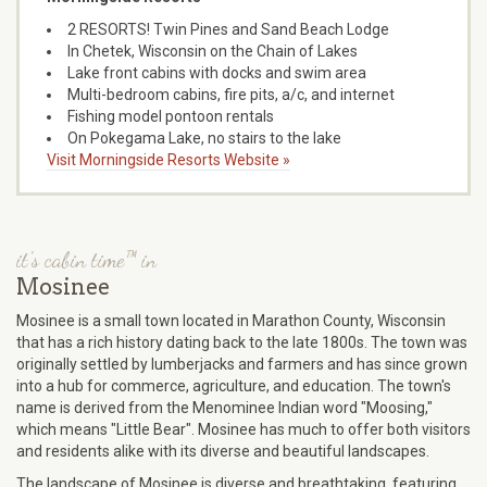
2 RESORTS! Twin Pines and Sand Beach Lodge
In Chetek, Wisconsin on the Chain of Lakes
Lake front cabins with docks and swim area
Multi-bedroom cabins, fire pits, a/c, and internet
Fishing model pontoon rentals
On Pokegama Lake, no stairs to the lake
Visit Morningside Resorts Website »
it's cabin time™ in
Mosinee
Mosinee is a small town located in Marathon County, Wisconsin
that has a rich history dating back to the late 1800s. The town was
originally settled by lumberjacks and farmers and has since grown
into a hub for commerce, agriculture, and education. The town's
name is derived from the Menominee Indian word "Moosing,"
which means "Little Bear". Mosinee has much to offer both visitors
and residents alike with its diverse and beautiful landscapes.
The landscape of Mosinee is diverse and breathtaking, featuring