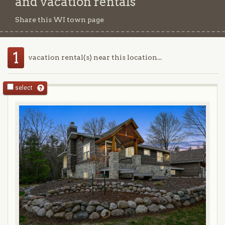
and vacation rentals
Share this WI town page
1
vacation rental(s) near this location...
select