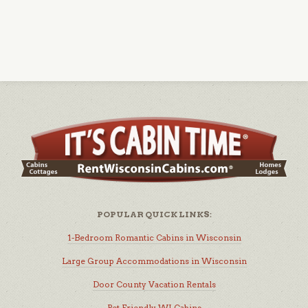
POPULAR QUICK LINKS:
1-Bedroom Romantic Cabins in Wisconsin
Large Group Accommodations in Wisconsin
Door County Vacation Rentals
Pet Friendly WI Cabins