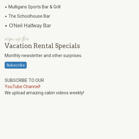
•
Mulligans Sports Bar & Grill
•
The Schoolhouse Bar
•
O'Neil Halfway Bar
sign up for
Vacation Rental Specials
Monthly newsletter and other surprises.
Subscribe
SUBSCRIBE TO OUR
YouTube Channel!
We upload amazing cabin videos weekly!