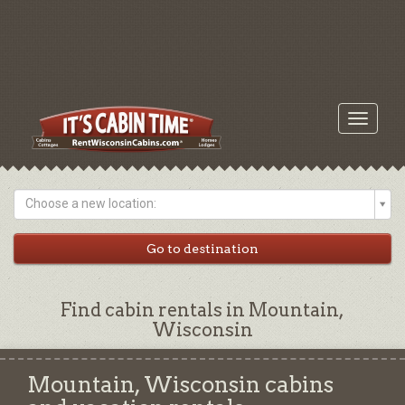
Toggle
navigati
Choose a new location:
Find cabin rentals in Mountain,
Wisconsin
Mountain, Wisconsin cabins