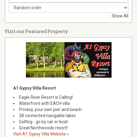
Show All
Visit our Featured Property
A1 Gypsy Villa Resort
Eagle River Resort is Calling!
Waterfront with EACH villa
Privacy, your own pier and beach
28 connected navigable lakes
Golfing - go by car or boat
Great Northwoods resort!
Visit A1 Gypsy Villa Website »