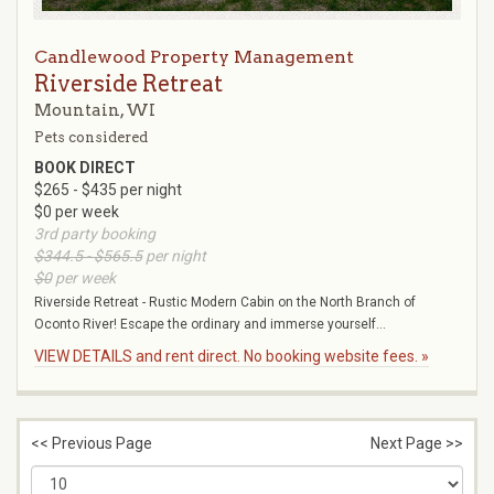
Candlewood Property Management
Riverside Retreat
Mountain, WI
Pets considered
BOOK DIRECT
$265 - $435 per night
$0 per week
3rd party booking
$344.5 - $565.5
per night
$0
per week
Riverside Retreat - Rustic Modern Cabin on the North Branch of
Oconto River! Escape the ordinary and immerse yourself...
VIEW DETAILS and rent direct. No booking website fees. »
<< Previous Page
Next Page >>