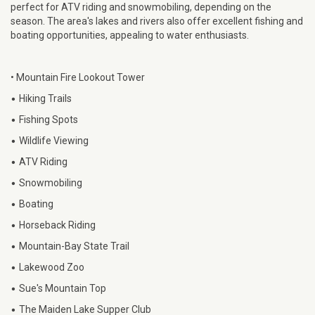
perfect for ATV riding and snowmobiling, depending on the
season. The area's lakes and rivers also offer excellent fishing and
boating opportunities, appealing to water enthusiasts.
• Mountain Fire Lookout Tower
•
Hiking Trails
•
Fishing Spots
•
Wildlife Viewing
•
ATV Riding
•
Snowmobiling
•
Boating
•
Horseback Riding
•
Mountain-Bay State Trail
•
Lakewood Zoo
•
Sue's Mountain Top
•
The Maiden Lake Supper Club