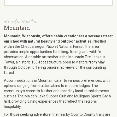
it's cabin time™ in
Mountain
Mountain, Wisconsin, offers cabin vacationers a serene retreat
enriched with natural beauty and outdoor activities.
Nestled
within the Chequamegon-Nicolet National Forest, the area
provides ample opportunities for hiking, fishing, and wildlife
observation. A notable attraction is the Mountain Fire Lookout
Tower, a historic 100-foot structure open to visitors from May
through October, offering panoramic views of the surrounding
forest.
Accommodations in Mountain cater to various preferences, with
options ranging from rustic cabins to modern lodges. The
community's charm is further enhanced by local establishments
such as The Maiden Lake Supper Club and Mulligans Sports Bar &
Grill, providing dining experiences that reflect the region's
hospitality.
For those seeking adventure, the nearby Oconto County trails are