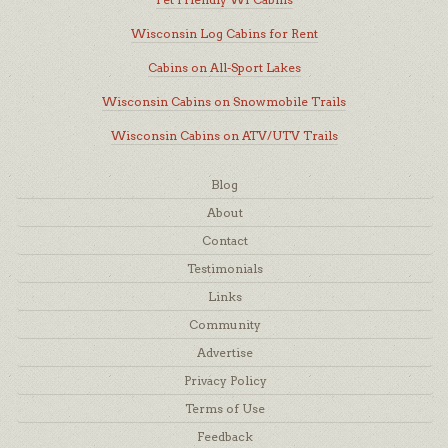
Wisconsin Log Cabins for Rent
Cabins on All-Sport Lakes
Wisconsin Cabins on Snowmobile Trails
Wisconsin Cabins on ATV/UTV Trails
Blog
About
Contact
Testimonials
Links
Community
Advertise
Privacy Policy
Terms of Use
Feedback