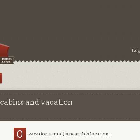
Log
 cabins and vacation
0
vacation rental(s) near this location...