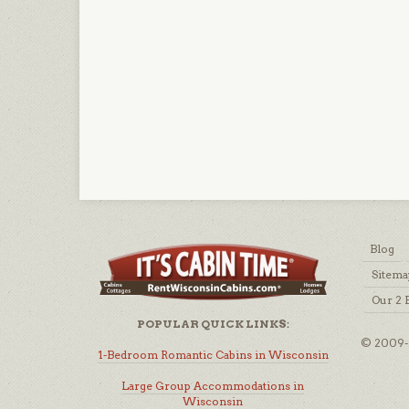
Blog
Sitema
Our 2 
POPULAR QUICK LINKS:
© 2009-2
1-Bedroom Romantic Cabins in Wisconsin
Large Group Accommodations in
Wisconsin