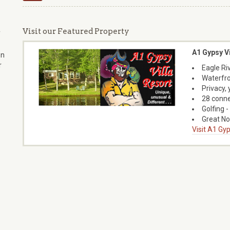
Visit our Featured Property
f
A1 Gypsy Vi
on
r
Eagle Riv
Waterfro
Privacy,
28 conne
Golfing -
Great No
Visit A1 Gyp