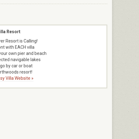
lla Resort
er Resort is Calling!
nt with EACH villa
 your own pier and beach
cted navigable lakes
 go by car or boat
rthwoods resort!
sy Villa Website »