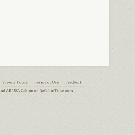
Privacy Policy
Terms of Use
Feedback
ind All USA Cabins on ItsCabinTime.com