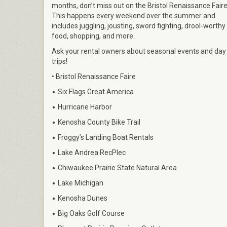
months, don’t miss out on the Bristol Renaissance Faire
This happens every weekend over the summer and
includes juggling, jousting, sword fighting, drool-worthy
food, shopping, and more.
Ask your rental owners about seasonal events and day
trips!
• Bristol Renaissance Faire
•
Six Flags Great America
•
Hurricane Harbor
•
Kenosha County Bike Trail
•
Froggy’s Landing Boat Rentals
•
Lake Andrea RecPlec
•
Chiwaukee Prairie State Natural Area
•
Lake Michigan
•
Kenosha Dunes
•
Big Oaks Golf Course