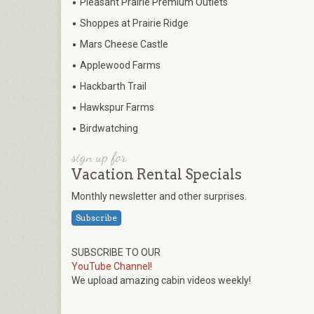
•
Pleasant Prairie Premium Outlets
•
Shoppes at Prairie Ridge
•
Mars Cheese Castle
•
Applewood Farms
•
Hackbarth Trail
•
Hawkspur Farms
•
Birdwatching
sign up for
Vacation Rental Specials
Monthly newsletter and other surprises.
Subscribe
SUBSCRIBE TO OUR
YouTube Channel!
We upload amazing cabin videos weekly!