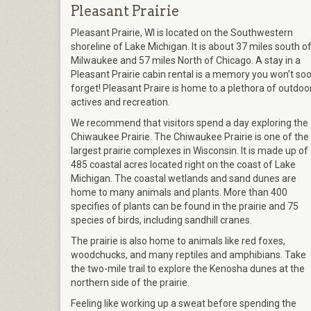
Pleasant Prairie
Pleasant Prairie, WI is located on the Southwestern
shoreline of Lake Michigan. It is about 37 miles south o
Milwaukee and 57 miles North of Chicago. A stay in a
Pleasant Prairie cabin rental is a memory you won’t so
forget! Pleasant Praire is home to a plethora of outdoo
actives and recreation.
We recommend that visitors spend a day exploring the
Chiwaukee Prairie. The Chiwaukee Prairie is one of the
largest prairie complexes in Wisconsin. It is made up of
485 coastal acres located right on the coast of Lake
Michigan. The coastal wetlands and sand dunes are
home to many animals and plants. More than 400
specifies of plants can be found in the prairie and 75
species of birds, including sandhill cranes.
The prairie is also home to animals like red foxes,
woodchucks, and many reptiles and amphibians. Take
the two-mile trail to explore the Kenosha dunes at the
northern side of the prairie.
Feeling like working up a sweat before spending the