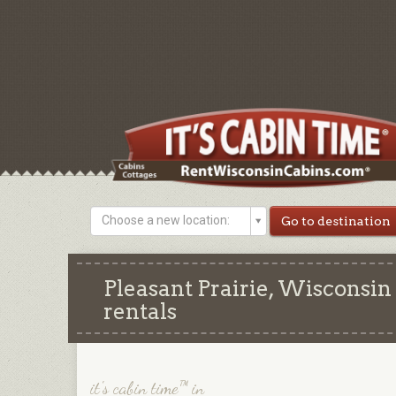
Choose a new location:
Pleasant Prairie, Wisconsin
rentals
it's cabin time™ in