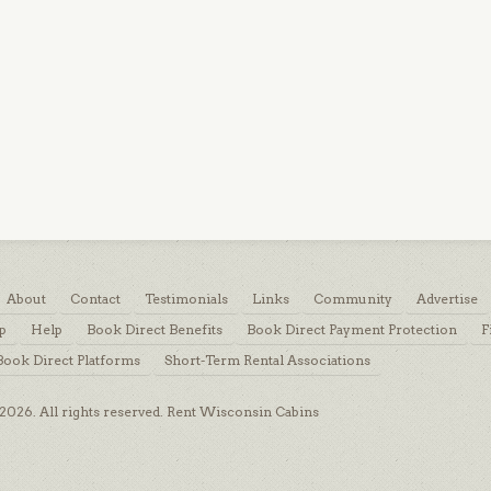
About
Contact
Testimonials
Links
Community
Advertise
p
Help
Book Direct Benefits
Book Direct Payment Protection
F
Book Direct Platforms
Short-Term Rental Associations
026. All rights reserved. Rent Wisconsin Cabins