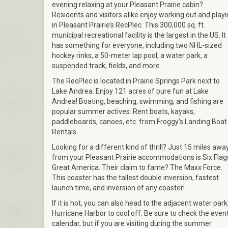
evening relaxing at your Pleasant Prairie cabin?
Residents and visitors alike enjoy working out and play
in Pleasant Prairie’s RecPlec. This 300,000 sq. ft.
municipal recreational facility is the largest in the US. It
has something for everyone, including two NHL-sized
hockey rinks, a 50-meter lap pool, a water park, a
suspended track, fields, and more.
The RecPlec is located in Prairie Springs Park next to
Lake Andrea. Enjoy 121 acres of pure fun at Lake
Andrea! Boating, beaching, swimming, and fishing are
popular summer actives. Rent boats, kayaks,
paddleboards, canoes, etc. from Froggy’s Landing Boat
Rentals.
Looking for a different kind of thrill? Just 15 miles awa
from your Pleasant Prairie accommodations is Six Flag
Great America. Their claim to fame? The Maxx Force.
This coaster has the tallest double inversion, fastest
launch time, and inversion of any coaster!
If it is hot, you can also head to the adjacent water park
Hurricane Harbor to cool off. Be sure to check the even
calendar, but if you are visiting during the summer