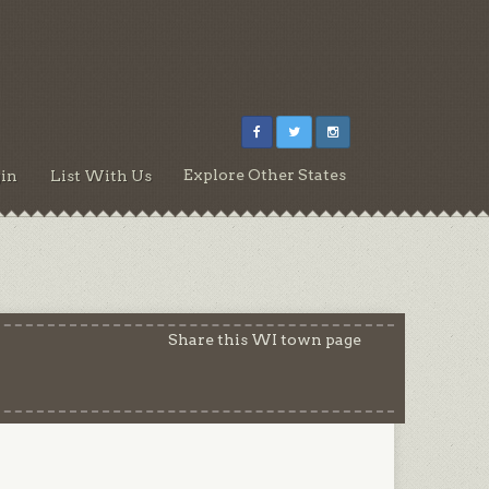
Explore Other States
in
List With Us
Share this WI town page