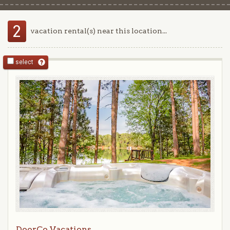
2
vacation rental(s) near this location...
select
DoorCo Vacations