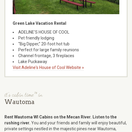
Green Lake Vacation Rental
ADELINE'S HOUSE OF COOL
Pet friendly lodging
“Big Dipper,” 20-foot hot tub
Perfect for large family reunions
Channel frontage, 3 fireplaces
Lake Puckaway
Visit Adeline's House of Cool Website »
it's cabin time™ in
Wautoma
Rent Wautoma WI Cabins on the Mecan River. Listen to the
rushing river.
You and your friends and family will enjoy beautiful,
private settings nestled in the majestic pines near Wautoma,