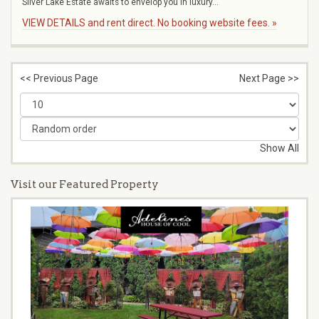
Silver Lake Estate awaits to envelop you in luxury...
VIEW DETAILS and rent direct. No booking website fees. »
<< Previous Page
Next Page >>
Show All
Visit our Featured Property