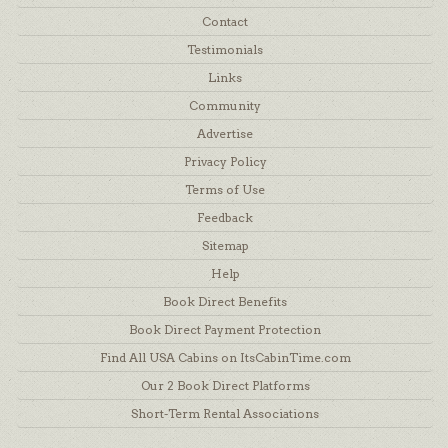
Contact
Testimonials
Links
Community
Advertise
Privacy Policy
Terms of Use
Feedback
Sitemap
Help
Book Direct Benefits
Book Direct Payment Protection
Find All USA Cabins on ItsCabinTime.com
Our 2 Book Direct Platforms
Short-Term Rental Associations