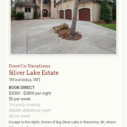
DoorCo Vacations
Silver Lake Estate
Wautoma, WI
BOOK DIRECT
$2000 - $2800 per night
$0 per week
3rd party booking
$2600 - $3640
per night
$0
per week
Escape to the idyllic shores of Big Silver Lake in Wautoma, WI, where