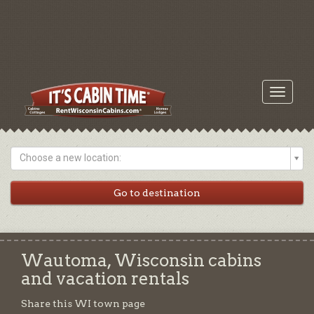
Toggle
navigati
Choose a new location:
Wautoma, Wisconsin cabins
and vacation rentals
Share this WI town page