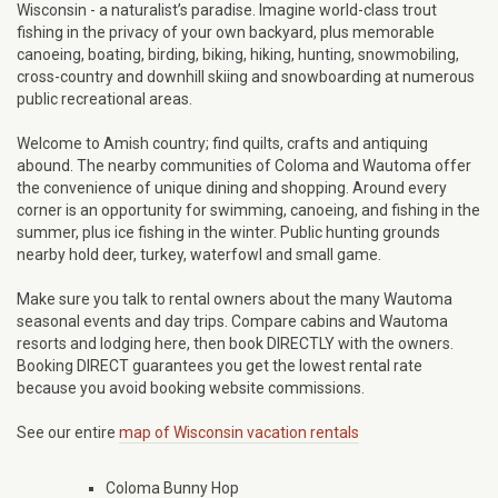
Wisconsin - a naturalist’s paradise. Imagine world-class trout
fishing in the privacy of your own backyard, plus memorable
canoeing, boating, birding, biking, hiking, hunting, snowmobiling,
cross-country and downhill skiing and snowboarding at numerous
public recreational areas.
Welcome to Amish country; find quilts, crafts and antiquing
abound. The nearby communities of Coloma and Wautoma offer
the convenience of unique dining and shopping. Around every
corner is an opportunity for swimming, canoeing, and fishing in the
summer, plus ice fishing in the winter. Public hunting grounds
nearby hold deer, turkey, waterfowl and small game.
Make sure you talk to rental owners about the many Wautoma
seasonal events and day trips. Compare cabins and Wautoma
resorts and lodging here, then book DIRECTLY with the owners.
Booking DIRECT guarantees you get the lowest rental rate
because you avoid booking website commissions.
See our entire
map of Wisconsin vacation rentals
Coloma Bunny Hop