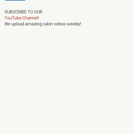
SUBSCRIBE TO OUR
YouTube Channel!
We upload amazing cabin videos weekly!