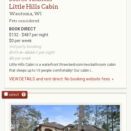
Little Hills Cabin
Wautoma, WI
Pets considered
BOOK DIRECT
$132 - $487 per night
$0 per week
3rd party booking
$171.6 - $633.1
per night
$0
per week
Little Hills Cabin is a waterfront three-bedroom-two-bathroom cabin
that sleeps up to 10 people comfortably! Our cabin i...
VIEW DETAILS and rent direct. No booking website fees. »
select