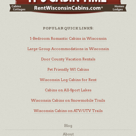
POPULAR QUICK LINKS:
1-Bedroom Romantic Cabins in Wisconsin
Large Group Accommodations in Wisconsin
Door County Vacation Rentals
Pet Friendly WI Cabins
Wisconsin Log Cabins for Rent
Cabins on All-Sport Lakes
Wisconsin Cabins on Snowmobile Trails
Wisconsin Cabins on ATV/UTV Trails
Blog
About