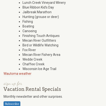
Lunch Creek Vineyard Winery
Blue Ribbon Kid’s Day
Jailbreak Marathon
Hunting (grouse or deer)
Fishing
Boating
Canoeing
Finishing Touch Antiques
Mecan River Outfitters
Bird or Wildlife Watching
Fox River
Mecan River Fishery Area
Wedde Creek
Chaffee Creek
Wisconsin Ice Age Trail
Wautoma weather
sign up for
Vacation Rental Specials
Monthly newsletter and other surprises.
Subscribe