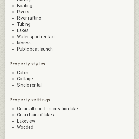
Boating
Rivers
River rafting
Tubing
Lakes
Water sport rentals
Marina
Public boat launch
Property styles
Cabin
Cottage
Single rental
Property settings
On an all-sports recreation lake
On a chain of lakes
Lakeview
Wooded