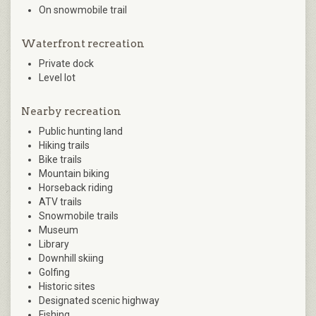
On snowmobile trail
Waterfront recreation
Private dock
Level lot
Nearby recreation
Public hunting land
Hiking trails
Bike trails
Mountain biking
Horseback riding
ATV trails
Snowmobile trails
Museum
Library
Downhill skiing
Golfing
Historic sites
Designated scenic highway
Fishing