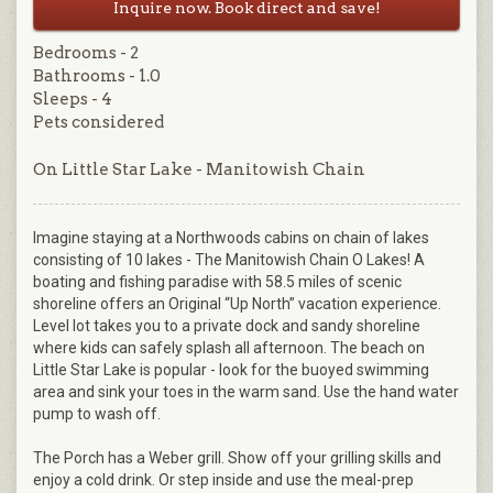
Inquire now. Book direct and save!
Bedrooms - 2
Bathrooms - 1.0
Sleeps - 4
Pets considered
On Little Star Lake - Manitowish Chain
Imagine staying at a Northwoods cabins on chain of lakes
consisting of 10 lakes - The Manitowish Chain O Lakes! A
boating and fishing paradise with 58.5 miles of scenic
shoreline offers an Original “Up North” vacation experience.
Level lot takes you to a private dock and sandy shoreline
where kids can safely splash all afternoon. The beach on
Little Star Lake is popular - look for the buoyed swimming
area and sink your toes in the warm sand. Use the hand water
pump to wash off.
The Porch has a Weber grill. Show off your grilling skills and
enjoy a cold drink. Or step inside and use the meal-prep