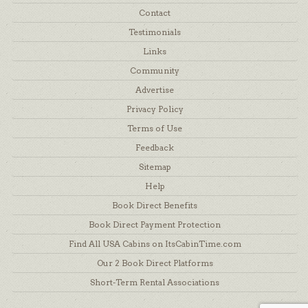
Contact
Testimonials
Links
Community
Advertise
Privacy Policy
Terms of Use
Feedback
Sitemap
Help
Book Direct Benefits
Book Direct Payment Protection
Find All USA Cabins on ItsCabinTime.com
Our 2 Book Direct Platforms
Short-Term Rental Associations