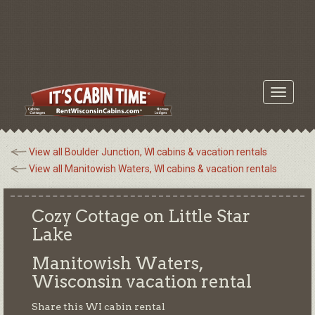
Toggle
navigati
View all Boulder Junction, WI cabins & vacation rentals
View all Manitowish Waters, WI cabins & vacation rentals
Cozy Cottage on Little Star
Lake
Manitowish Waters,
Wisconsin
vacation rental
Share this WI cabin rental