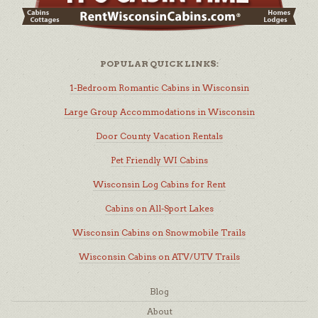
POPULAR QUICK LINKS:
1-Bedroom Romantic Cabins in Wisconsin
Large Group Accommodations in Wisconsin
Door County Vacation Rentals
Pet Friendly WI Cabins
Wisconsin Log Cabins for Rent
Cabins on All-Sport Lakes
Wisconsin Cabins on Snowmobile Trails
Wisconsin Cabins on ATV/UTV Trails
Blog
About