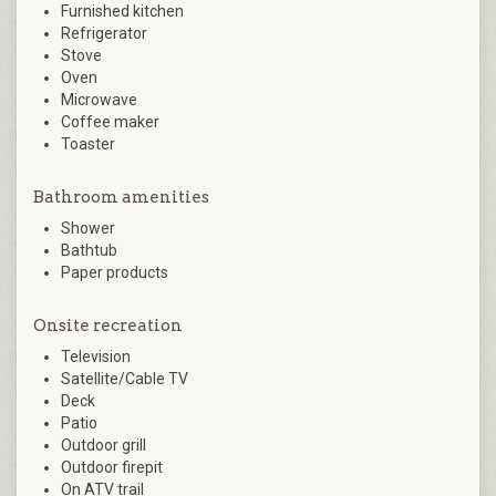
Furnished kitchen
Refrigerator
Stove
Oven
Microwave
Coffee maker
Toaster
Bathroom amenities
Shower
Bathtub
Paper products
Onsite recreation
Television
Satellite/Cable TV
Deck
Patio
Outdoor grill
Outdoor firepit
On ATV trail