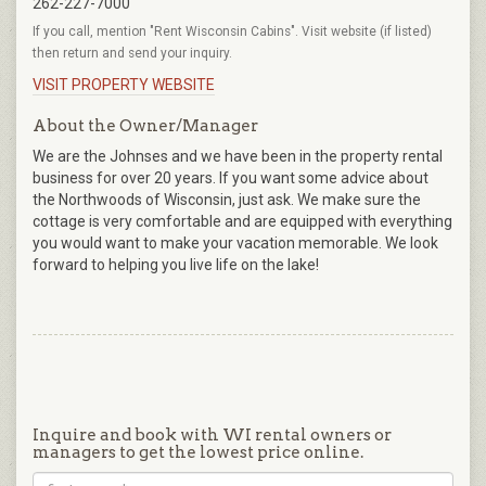
262-227-7000
If you call, mention "Rent Wisconsin Cabins". Visit website (if listed)
then return and send your inquiry.
VISIT PROPERTY WEBSITE
About the Owner/Manager
We are the Johnses and we have been in the property rental
business for over 20 years. If you want some advice about
the Northwoods of Wisconsin, just ask. We make sure the
cottage is very comfortable and are equipped with everything
you would want to make your vacation memorable. We look
forward to helping you live life on the lake!
Inquire and book with WI rental owners or
managers to get the lowest price online.