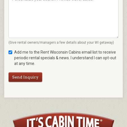
(Give rental owners/managers a few details about your WI getaway)
Add me to the Rent Wisconsin Cabins email list to receive
periodic rental specials & news. I understand I can opt-out
at any time.
Send Inquiry