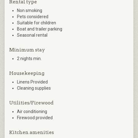
Rental type
Non smoking
Pets considered
Suitable for children
Boat and trailer parking
Seasonal rental
Minimum stay
2 nights min.
Housekeeping
Linens Provided
Cleaning supplies
Utilities/Firewood
Air conditioning
Firewood provided
Kitchen amenities