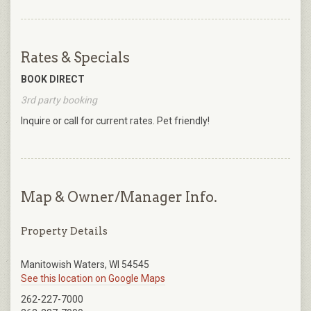
Rates & Specials
BOOK DIRECT
3rd party booking
Inquire or call for current rates. Pet friendly!
Map & Owner/Manager Info.
Property Details
Manitowish Waters, WI 54545
See this location on Google Maps
262-227-7000