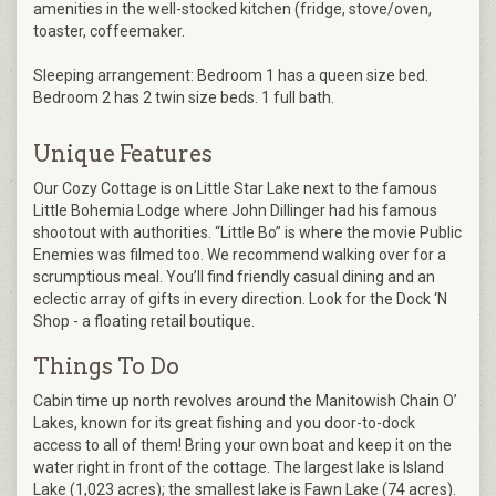
amenities in the well-stocked kitchen (fridge, stove/oven,
toaster, coffeemaker.
Sleeping arrangement: Bedroom 1 has a queen size bed.
Bedroom 2 has 2 twin size beds. 1 full bath.
Unique Features
Our Cozy Cottage is on Little Star Lake next to the famous
Little Bohemia Lodge where John Dillinger had his famous
shootout with authorities. “Little Bo” is where the movie Public
Enemies was filmed too. We recommend walking over for a
scrumptious meal. You’ll find friendly casual dining and an
eclectic array of gifts in every direction. Look for the Dock ‘N
Shop - a floating retail boutique.
Things To Do
Cabin time up north revolves around the Manitowish Chain O’
Lakes, known for its great fishing and you door-to-dock
access to all of them! Bring your own boat and keep it on the
water right in front of the cottage. The largest lake is Island
Lake (1,023 acres); the smallest lake is Fawn Lake (74 acres).