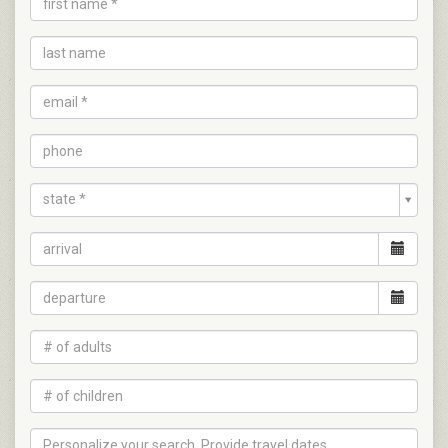
state *