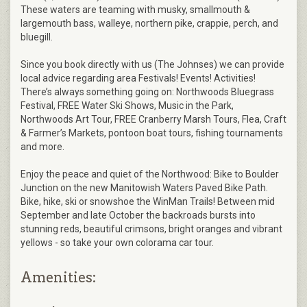
These waters are teaming with musky, smallmouth &
largemouth bass, walleye, northern pike, crappie, perch, and
bluegill.
Since you book directly with us (The Johnses) we can provide
local advice regarding area Festivals! Events! Activities!
There’s always something going on: Northwoods Bluegrass
Festival, FREE Water Ski Shows, Music in the Park,
Northwoods Art Tour, FREE Cranberry Marsh Tours, Flea, Craft
& Farmer’s Markets, pontoon boat tours, fishing tournaments
and more.
Enjoy the peace and quiet of the Northwood: Bike to Boulder
Junction on the new Manitowish Waters Paved Bike Path.
Bike, hike, ski or snowshoe the WinMan Trails! Between mid
September and late October the backroads bursts into
stunning reds, beautiful crimsons, bright oranges and vibrant
yellows - so take your own colorama car tour.
Amenities: