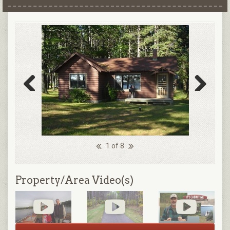
Previous
Next
1 of 8
Property/Area Video(s)