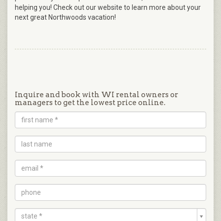
helping you! Check out our website to learn more about your
next great Northwoods vacation!
Inquire and book with WI rental owners or
managers to get the lowest price online.
state *