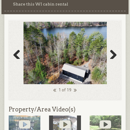
Share this WI cabin rental
Previous
Next
1 of 19
Property/Area Video(s)