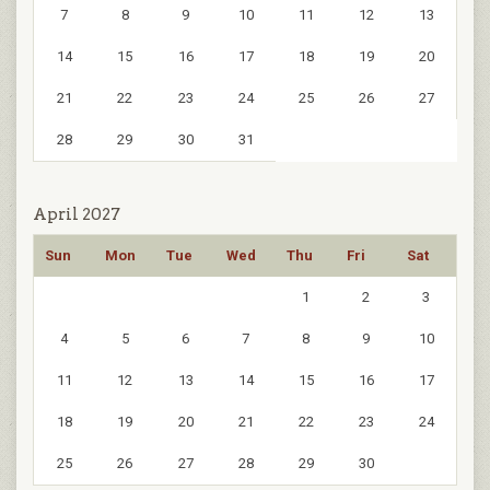
7
8
9
10
11
12
13
14
15
16
17
18
19
20
21
22
23
24
25
26
27
28
29
30
31
April 2027
Sun
Mon
Tue
Wed
Thu
Fri
Sat
1
2
3
4
5
6
7
8
9
10
11
12
13
14
15
16
17
18
19
20
21
22
23
24
25
26
27
28
29
30