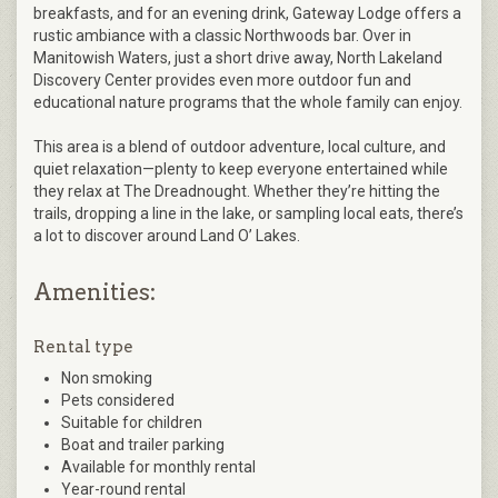
breakfasts, and for an evening drink, Gateway Lodge offers a
rustic ambiance with a classic Northwoods bar. Over in
Manitowish Waters, just a short drive away, North Lakeland
Discovery Center provides even more outdoor fun and
educational nature programs that the whole family can enjoy.
This area is a blend of outdoor adventure, local culture, and
quiet relaxation—plenty to keep everyone entertained while
they relax at The Dreadnought. Whether they’re hitting the
trails, dropping a line in the lake, or sampling local eats, there’s
a lot to discover around Land O’ Lakes​.
Amenities:
Rental type
Non smoking
Pets considered
Suitable for children
Boat and trailer parking
Available for monthly rental
Year-round rental