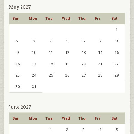
May 2027
Sun
Mon
Tue
Wed
Thu
Fri
Sat
1
2
3
4
5
6
7
8
9
10
11
12
13
14
15
16
17
18
19
20
21
22
23
24
25
26
27
28
29
30
31
June 2027
Sun
Mon
Tue
Wed
Thu
Fri
Sat
1
2
3
4
5