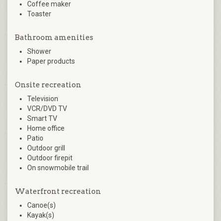
Coffee maker
Toaster
Bathroom amenities
Shower
Paper products
Onsite recreation
Television
VCR/DVD TV
Smart TV
Home office
Patio
Outdoor grill
Outdoor firepit
On snowmobile trail
Waterfront recreation
Canoe(s)
Kayak(s)