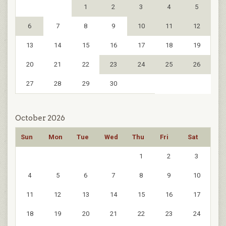
1
2
3
4
5
6
7
8
9
10
11
12
13
14
15
16
17
18
19
20
21
22
23
24
25
26
27
28
29
30
October 2026
Sun
Mon
Tue
Wed
Thu
Fri
Sat
1
2
3
4
5
6
7
8
9
10
11
12
13
14
15
16
17
18
19
20
21
22
23
24