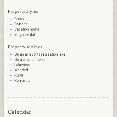
Property styles
Cabin
Cottage
Vacation home
Single rental
Property settings
On an all-sports recreation lake
On a chain of lakes
Lakeview
Wooded
Rural
Romantic
Calendar