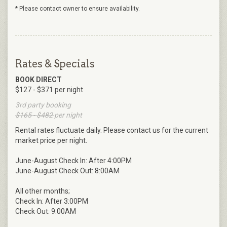
* Please contact owner to ensure availability.
Rates & Specials
BOOK DIRECT
$127 - $371 per night
3rd party booking
$165 - $482
per night
Rental rates fluctuate daily. Please contact us for the current
market price per night.
June-August Check In: After 4:00PM
June-August Check Out: 8:00AM
All other months;
Check In: After 3:00PM
Check Out: 9:00AM