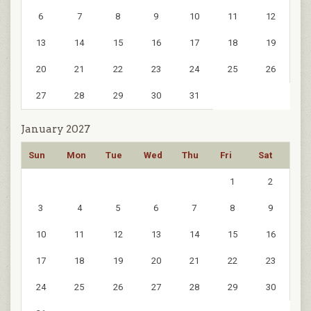
6
7
8
9
10
11
12
13
14
15
16
17
18
19
20
21
22
23
24
25
26
27
28
29
30
31
January 2027
Sun
Mon
Tue
Wed
Thu
Fri
Sat
1
2
3
4
5
6
7
8
9
10
11
12
13
14
15
16
17
18
19
20
21
22
23
24
25
26
27
28
29
30