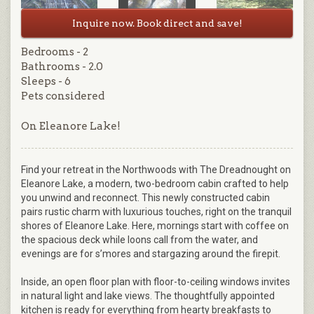
Inquire now. Book direct and save!
Bedrooms - 2
Bathrooms - 2.0
Sleeps - 6
Pets considered
On Eleanore Lake!
Find your retreat in the Northwoods with The Dreadnought on
Eleanore Lake, a modern, two-bedroom cabin crafted to help
you unwind and reconnect. This newly constructed cabin
pairs rustic charm with luxurious touches, right on the tranquil
shores of Eleanore Lake. Here, mornings start with coffee on
the spacious deck while loons call from the water, and
evenings are for s’mores and stargazing around the firepit.
Inside, an open floor plan with floor-to-ceiling windows invites
in natural light and lake views. The thoughtfully appointed
kitchen is ready for everything from hearty breakfasts to