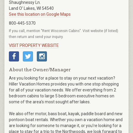
Shaughnessy Ln.
Land O’ Lakes, WI 54540
See this location on Google Maps
800-445-5370
If you call, mention "Rent Wisconsin Cabins". Visit website (if listed)
then return and send your inquiry.
VISIT PROPERTY WEBSITE
About the Owner/Manager
Are you looking for a place to stay on your next vacation?
Hiller Vacation Homes provides you with one stop shopping
for all of your vacation needs. We offer everything from 2
bedroom cabins to large 5 bedroom executive homes on
some of the area’s most sought after lakes.
We also offer motor, bass boat, kayak, paddle board and new
pontoon boat rentals. Whether you own a vacation home and
are looking for someone to manage it, or you’re looking for a
place to stay for a trip to the Northwoods, we look forward to