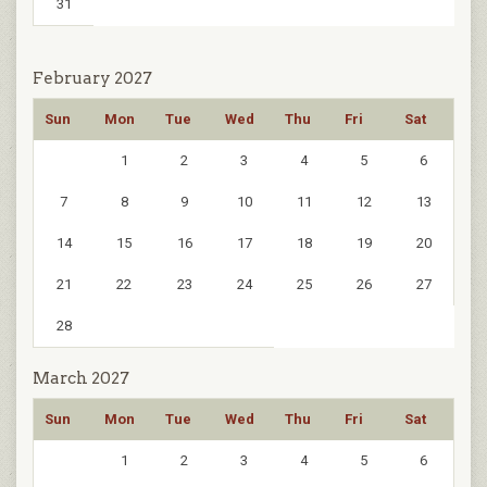
31
February 2027
Sun
Mon
Tue
Wed
Thu
Fri
Sat
1
2
3
4
5
6
7
8
9
10
11
12
13
14
15
16
17
18
19
20
21
22
23
24
25
26
27
28
March 2027
Sun
Mon
Tue
Wed
Thu
Fri
Sat
1
2
3
4
5
6