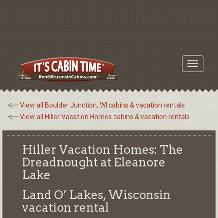
Toggle
navigati
View all Boulder Junction, WI cabins & vacation rentals
View all Hiller Vacation Homes cabins & vacation rentals
Hiller Vacation Homes: The
Dreadnought at Eleanore
Lake
Land O’ Lakes, Wisconsin
vacation rental