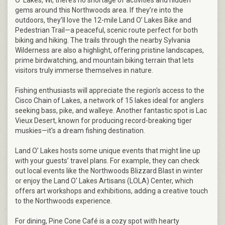
O’ Lakes, WI, there’s no shortage of activities and hidden
gems around this Northwoods area. If they’re into the
outdoors, they’ll love the 12-mile Land O’ Lakes Bike and
Pedestrian Trail—a peaceful, scenic route perfect for both
biking and hiking. The trails through the nearby Sylvania
Wilderness are also a highlight, offering pristine landscapes,
prime birdwatching, and mountain biking terrain that lets
visitors truly immerse themselves in nature.
Fishing enthusiasts will appreciate the region's access to the
Cisco Chain of Lakes, a network of 15 lakes ideal for anglers
seeking bass, pike, and walleye. Another fantastic spot is Lac
Vieux Desert, known for producing record-breaking tiger
muskies—it's a dream fishing destination.
Land O’ Lakes hosts some unique events that might line up
with your guests’ travel plans. For example, they can check
out local events like the Northwoods Blizzard Blast in winter
or enjoy the Land O' Lakes Artisans (LOLA) Center, which
offers art workshops and exhibitions, adding a creative touch
to the Northwoods experience.
For dining, Pine Cone Café is a cozy spot with hearty