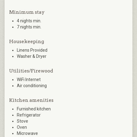
Minimum stay
4 nights min.
7 nights min.
Housekeeping
Linens Provided
Washer & Dryer
Utilities/Firewood
WiFi Internet
Air conditioning
Kitchen amenities
Furnished kitchen
Refrigerator
Stove
Oven
Microwave