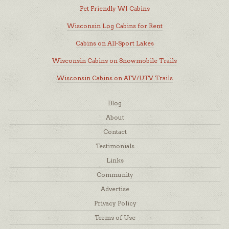
Pet Friendly WI Cabins
Wisconsin Log Cabins for Rent
Cabins on All-Sport Lakes
Wisconsin Cabins on Snowmobile Trails
Wisconsin Cabins on ATV/UTV Trails
Blog
About
Contact
Testimonials
Links
Community
Advertise
Privacy Policy
Terms of Use