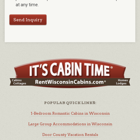
at any time.
Send Inquiry
POPULAR QUICK LINKS:
1-Bedroom Romantic Cabins in Wisconsin
Large Group Accommodations in Wisconsin
Door County Vacation Rentals