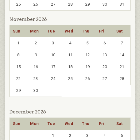
25
26
27
28
29
30
31
November 2026
Sun
Mon
Tue
Wed
Thu
Fri
Sat
1
2
3
4
5
6
7
8
9
10
11
12
13
14
15
16
17
18
19
20
21
22
23
24
25
26
27
28
29
30
December 2026
Sun
Mon
Tue
Wed
Thu
Fri
Sat
1
2
3
4
5