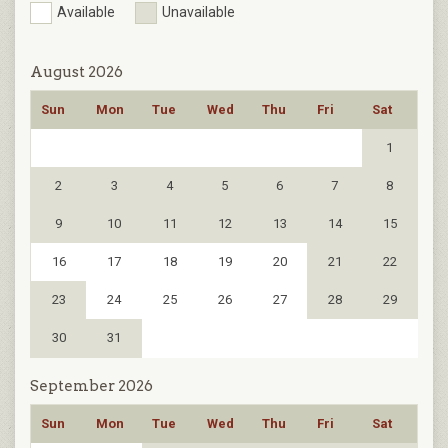
Available
Unavailable
August 2026
Sun
Mon
Tue
Wed
Thu
Fri
Sat
1
2
3
4
5
6
7
8
9
10
11
12
13
14
15
16
17
18
19
20
21
22
23
24
25
26
27
28
29
30
31
September 2026
Sun
Mon
Tue
Wed
Thu
Fri
Sat