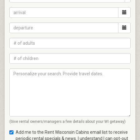
(Give rental owners/managers a few details about your WI getaway)
Add me to the Rent Wisconsin Cabins email list to receive
periodic rental specials & news. I understand I can opt-out