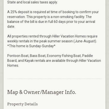
State and local sales taxes apply.
A 25% deposit is required at time of booking to confirm your
reservation. This property is a non-smoking facility. The
balance of the bill is due in full 60 days prior to your arrival
date.
All properties rented through Hiller Vacation Homes require
weekly rentals in the peak summer season (June-August).
*This home is Sunday-Sunday*
Pontoon Boat, Bass Boat, Economy Fishing Boat, Paddle
Board, and Kayak rentals are available through Hiller Vacation
Homes.
Map & Owner/Manager Info.
Property Details