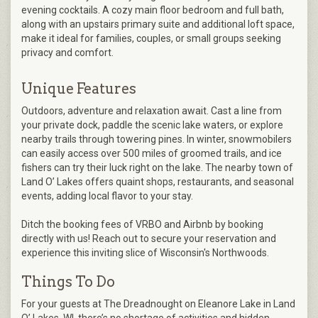
evening cocktails. A cozy main floor bedroom and full bath,
along with an upstairs primary suite and additional loft space,
make it ideal for families, couples, or small groups seeking
privacy and comfort.
Unique Features
Outdoors, adventure and relaxation await. Cast a line from
your private dock, paddle the scenic lake waters, or explore
nearby trails through towering pines. In winter, snowmobilers
can easily access over 500 miles of groomed trails, and ice
fishers can try their luck right on the lake. The nearby town of
Land O’ Lakes offers quaint shops, restaurants, and seasonal
events, adding local flavor to your stay.
Ditch the booking fees of VRBO and Airbnb by booking
directly with us! Reach out to secure your reservation and
experience this inviting slice of Wisconsin's Northwoods.
Things To Do
For your guests at The Dreadnought on Eleanore Lake in Land