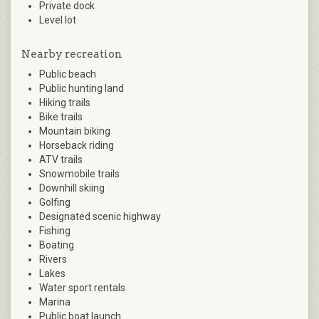
Private dock
Level lot
Nearby recreation
Public beach
Public hunting land
Hiking trails
Bike trails
Mountain biking
Horseback riding
ATV trails
Snowmobile trails
Downhill skiing
Golfing
Designated scenic highway
Fishing
Boating
Rivers
Lakes
Water sport rentals
Marina
Public boat launch