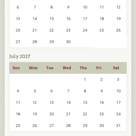
6
7
8
9
10
11
12
13
14
15
16
17
18
19
20
21
22
23
24
25
26
27
28
29
30
July 2027
Sun
Mon
Tue
Wed
Thu
Fri
Sat
1
2
3
4
5
6
7
8
9
10
11
12
13
14
15
16
17
18
19
20
21
22
23
24
25
26
27
28
29
30
31