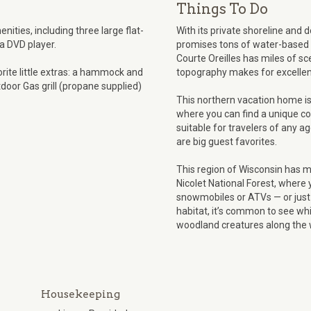
Things To Do
ities, including three large flat-
With its private shoreline and 
 a DVD player.
promises tons of water-based f
Courte Oreilles has miles of sce
orite little extras: a hammock and
topography makes for excellent
tdoor Gas grill (propane supplied)
This northern vacation home i
where you can find a unique co
suitable for travelers of any a
are big guest favorites.
This region of Wisconsin has 
Nicolet National Forest, where 
snowmobiles or ATVs — or just 
habitat, it’s common to see whi
woodland creatures along the 
Housekeeping