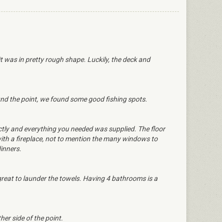
it was in pretty rough shape. Luckily, the deck and
und the point, we found some good fishing spots.
ctly and everything you needed was supplied. The floor
 with a fireplace, not to mention the many windows to
dinners.
eat to launder the towels. Having 4 bathrooms is a
er side of the point.