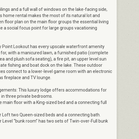
ilings and a full wall of windows on the lake-facing side,
 home rental makes the most of its natural lot and
n floor plan on the main floor groups the essential living
e a social focus point for large groups vacationing
y Point Lookout has every upscale waterfront amenity
for, with a manicured lawn, a furnished patio (complete
ea and plush sofa seating), a fire pit, an upper level sun
vate fishing and boat dock on the lake. These outdoor
ces connect to a lower-level game room with an electronic
as fireplace and TV lounge.
gements: This luxury lodge offers accommodations for
 in three private bedrooms.
main floor with a King-sized bed and a connecting full
Loft two Queen-sized beds and a connecting bath.
Level “bunk room” has two sets of Twin-over-Full bunk