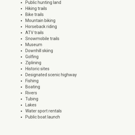
Public hunting land
Hiking trails
Bike trails
Mountain biking
Horseback riding
ATV trails
Snowmobile trails
Museum
Downhill skiing
Golfing
Ziplining
Historic sites
Designated scenic highway
Fishing
Boating
Rivers
Tubing
Lakes
Water sport rentals
Public boat launch