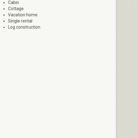
Cabin
Cottage
Vacation home
Single rental
Log construction