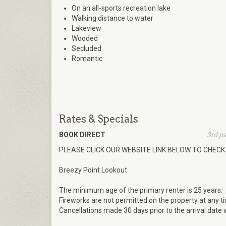
On an all-sports recreation lake
Walking distance to water
Lakeview
Wooded
Secluded
Romantic
Rates & Specials
BOOK DIRECT
3rd p
PLEASE CLICK OUR WEBSITE LINK BELOW TO CHECK 
Breezy Point Lookout
The minimum age of the primary renter is 25 years.
Fireworks are not permitted on the property at any t
Cancellations made 30 days prior to the arrival date wi