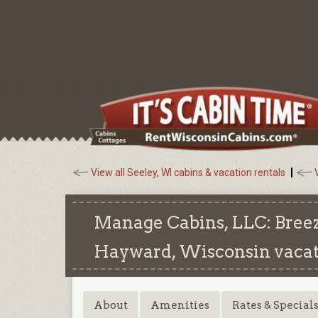
View all Seeley, WI cabins & vacation rentals
Manage Cabins, LLC: Breez
Hayward, Wisconsin
vacat
About
Amenities
Rates & Special