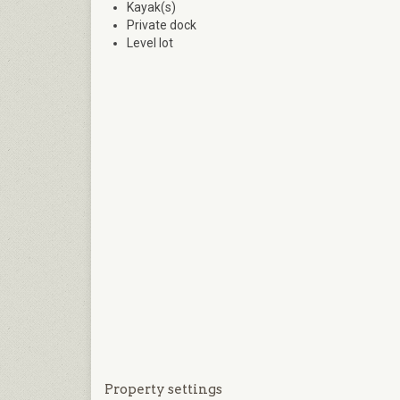
Kayak(s)
Private dock
Level lot
Property settings