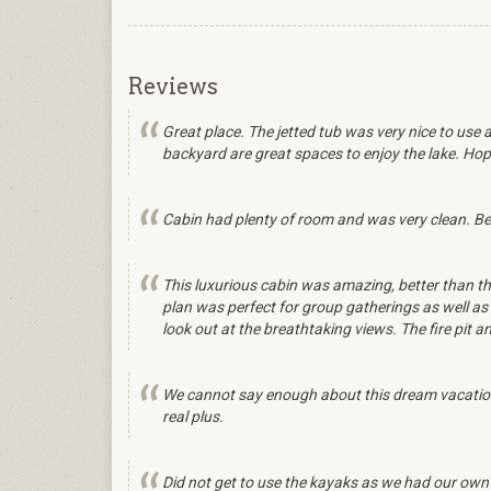
Reviews
Great place. The jetted tub was very nice to use 
backyard are great spaces to enjoy the lake. Hopefu
Cabin had plenty of room and was very clean. Bea
This luxurious cabin was amazing, better than th
plan was perfect for group gatherings as well as 
look out at the breathtaking views. The fire pit
We cannot say enough about this dream vacation
real plus.
Did not get to use the kayaks as we had our own p