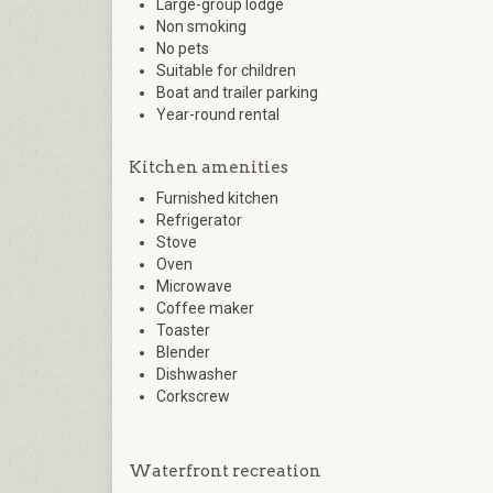
Large-group lodge
Non smoking
No pets
Suitable for children
Boat and trailer parking
Year-round rental
Kitchen amenities
Furnished kitchen
Refrigerator
Stove
Oven
Microwave
Coffee maker
Toaster
Blender
Dishwasher
Corkscrew
Waterfront recreation