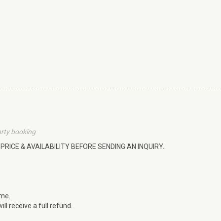
arty booking
PRICE & AVAILABILITY BEFORE SENDING AN INQUIRY.
ime.
ll receive a full refund.