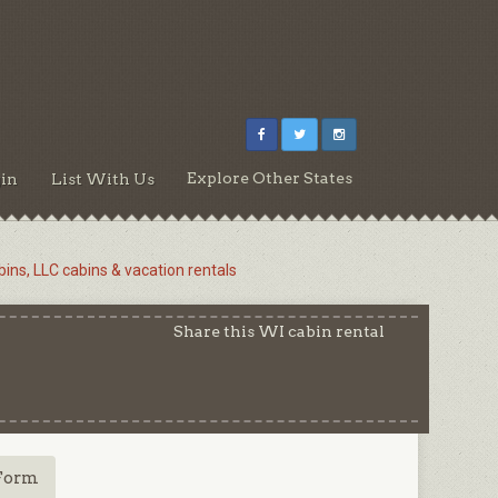
Explore Other States
in
List With Us
ins, LLC cabins & vacation rentals
Share this WI cabin rental
Form