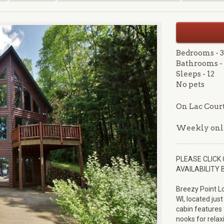
Bedrooms - 3
Bathrooms - 
Sleeps - 12
No pets
On Lac Court
Weekly onl
PLEASE CLICK 
AVAILABILITY 
Breezy Point L
WI, located just
cabin features 
nooks for relax