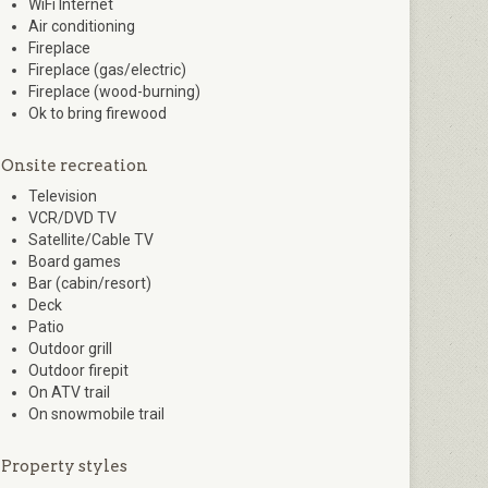
WiFi Internet
Air conditioning
Fireplace
Fireplace (gas/electric)
Fireplace (wood-burning)
Ok to bring firewood
Onsite recreation
Television
VCR/DVD TV
Satellite/Cable TV
Board games
Bar (cabin/resort)
Deck
Patio
Outdoor grill
Outdoor firepit
On ATV trail
On snowmobile trail
Property styles