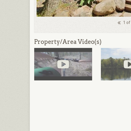
1 of
Property/Area Video(s)