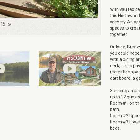
With vaulted ce
this Northwoods
scenery. An ope
 15
spaces to creat
together.
Outside, Breez
you could hope 
with a dining ar
deck, and a pri
recreation spa
dart board, a g
Sleeping arran
up to 12 guests
Room #1 on the 
bath.
Room #2 Upper 
Room #3 Lower 
beds.