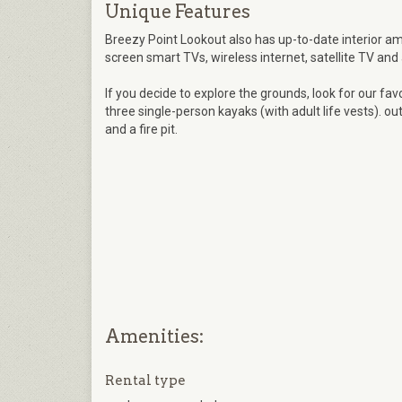
Unique Features
Breezy Point Lookout also has up-to-date interior amen
screen smart TVs, wireless internet, satellite TV and
If you decide to explore the grounds, look for our fav
three single-person kayaks (with adult life vests). ou
and a fire pit.
Amenities:
Rental type