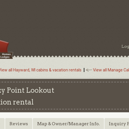
Log
View all Hayward, WI cabins & vacation rentals
View all Manage Cab
y Point Lookout
ion rental
s
Reviews
Map & Owner/Manager Info.
Inquiry 