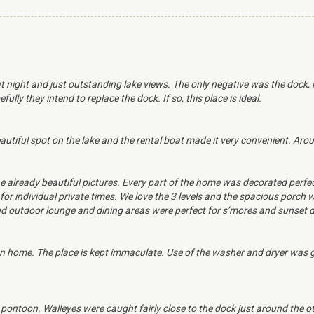
at night and just outstanding lake views. The only negative was the dock, 
lly they intend to replace the dock. If so, this place is ideal.
utiful spot on the lake and the rental boat made it very convenient. Aro
e already beautiful pictures. Every part of the home was decorated perfe
for individual private times. We love the 3 levels and the spacious porch
 and outdoor lounge and dining areas were perfect for s’mores and sunset 
 home. The place is kept immaculate. Use of the washer and dryer was gr
ontoon. Walleyes were caught fairly close to the dock just around the oth