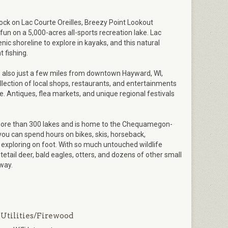
dock on Lac Courte Oreilles, Breezy Point Lookout
un on a 5,000-acres all-sports recreation lake. Lac
nic shoreline to explore in kayaks, and this natural
 fishing.
s also just a few miles from downtown Hayward, WI,
llection of local shops, restaurants, and entertainments
ge. Antiques, flea markets, and unique regional festivals
more than 300 lakes and is home to the Chequamegon-
you can spend hours on bikes, skis, horseback,
exploring on foot. With so much untouched wildlife
tetail deer, bald eagles, otters, and dozens of other small
way.
Utilities/Firewood