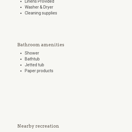
Linens Provided
Washer & Dryer
Cleaning supplies
Bathroom amenities
Shower
Bathtub
Jetted tub
Paper products
Nearby recreation