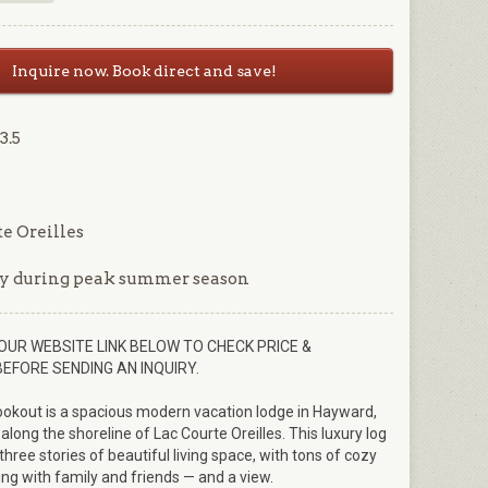
Inquire now. Book direct and save!
3.5
e Oreilles
y during peak summer season
OUR WEBSITE LINK BELOW TO CHECK PRICE &
BEFORE SENDING AN INQUIRY.
ookout is a spacious modern vacation lodge in Hayward,
 along the shoreline of Lac Courte Oreilles. This luxury log
three stories of beautiful living space, with tons of cozy
ing with family and friends — and a view.