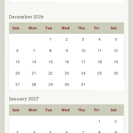
December 2026
Sun
Mon
Tue
Wed
Thu
Fri
Sat
1
2
3
4
5
6
7
8
9
10
11
12
13
14
15
16
17
18
19
20
21
22
23
24
25
26
27
28
29
30
31
January 2027
Sun
Mon
Tue
Wed
Thu
Fri
Sat
1
2
3
4
5
6
7
8
9