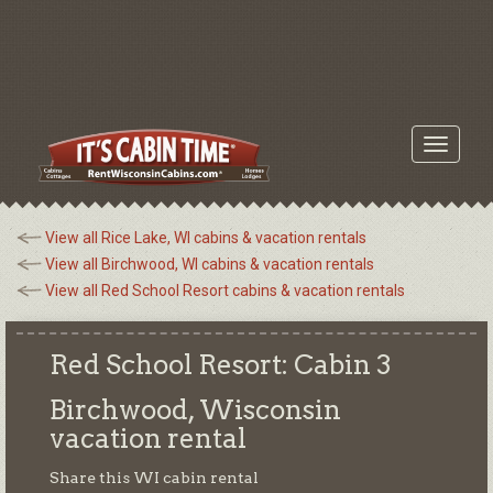
Toggle
navigati
View all Rice Lake, WI cabins & vacation rentals
View all Birchwood, WI cabins & vacation rentals
View all Red School Resort cabins & vacation rentals
Red School Resort: Cabin 3
Birchwood, Wisconsin
vacation rental
Share this WI cabin rental