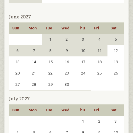
June 2027
Sun
Mon
Tue
Wed
Thu
Fri
Sat
1
2
3
4
5
6
7
8
9
10
11
12
13
14
15
16
17
18
19
20
21
22
23
24
25
26
27
28
29
30
July 2027
Sun
Mon
Tue
Wed
Thu
Fri
Sat
1
2
3
4
5
6
7
8
9
10