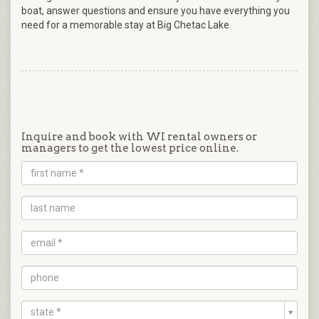
boat, answer questions and ensure you have everything you
need for a memorable stay at Big Chetac Lake.
Inquire and book with WI rental owners or
managers to get the lowest price online.
state *