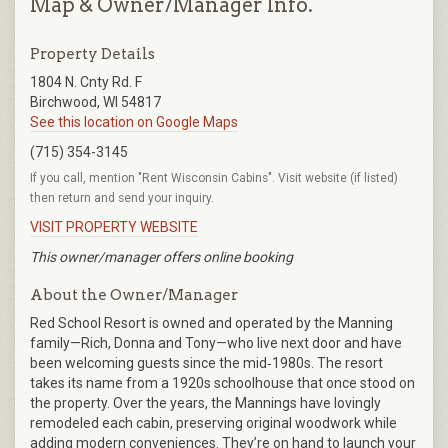
Map & Owner/Manager Info.
Property Details
1804 N. Cnty Rd. F
Birchwood, WI 54817
See this location on Google Maps
(715) 354-3145
If you call, mention "Rent Wisconsin Cabins". Visit website (if listed)
then return and send your inquiry.
VISIT PROPERTY WEBSITE
This owner/manager offers online booking
About the Owner/Manager
Red School Resort is owned and operated by the Manning
family—Rich, Donna and Tony—who live next door and have
been welcoming guests since the mid‑1980s. The resort
takes its name from a 1920s schoolhouse that once stood on
the property. Over the years, the Mannings have lovingly
remodeled each cabin, preserving original woodwork while
adding modern conveniences. They’re on hand to launch your