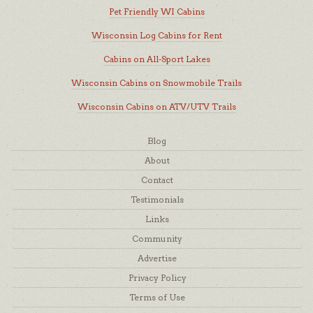
Pet Friendly WI Cabins
Wisconsin Log Cabins for Rent
Cabins on All-Sport Lakes
Wisconsin Cabins on Snowmobile Trails
Wisconsin Cabins on ATV/UTV Trails
Blog
About
Contact
Testimonials
Links
Community
Advertise
Privacy Policy
Terms of Use