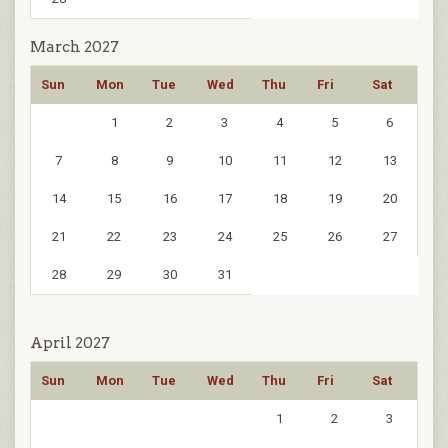
March 2027
Sun
Mon
Tue
Wed
Thu
Fri
Sat
1
2
3
4
5
6
7
8
9
10
11
12
13
14
15
16
17
18
19
20
21
22
23
24
25
26
27
28
29
30
31
April 2027
Sun
Mon
Tue
Wed
Thu
Fri
Sat
1
2
3