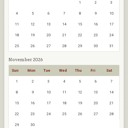
1
2
3
4
5
6
7
8
9
10
11
12
13
14
15
16
17
18
19
20
21
22
23
24
25
26
27
28
29
30
31
November 2026
Sun
Mon
Tue
Wed
Thu
Fri
Sat
1
2
3
4
5
6
7
8
9
10
11
12
13
14
15
16
17
18
19
20
21
22
23
24
25
26
27
28
29
30