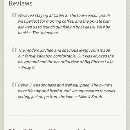
Reviews
We loved staying at Cabin 3! The four-season porch
was perfect for morning coffee, and the private pier
allowed us to launch our fishing boat easily. We'll be
back! – The Johnsons
The modern kitchen and spacious living room made
our family vacation comfortable. Our kids enjoyed the
playground and the beautiful view of Big Chetac Lake.
– Emily S.
Cabin 3 was spotless and well-equipped. The owners
were friendly and helpful, and we appreciated the quiet
setting just steps from the lake. – Mike & Sarah