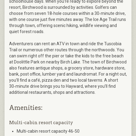
schoolhouse days. When you’re ready to explore beyond the
resort, Birchwood is surrounded by activities. Golfers can
choose from seven 18‑hole courses within a 30‑minute drive,
with one course just five minutes away. The Ice Age Trail runs
through town, offering scenic hiking, wildlife viewing and
quiet forest roads.
Adventurers can rent an ATV in town and ride the Tuscobia
Trail or numerous other routes through the northwoods. You
can swim right off the pier or take the kids to the free beach
at Doolittle Park on nearby Birch Lake. The town of Birchwood
also features antique shops, a grocery store, hardware store,
bank, post office, lumber yard and laundromat. For a night out,
you’ll find a café, pizza den and two local taverns. A short
30‑minute drive brings you to Hayward, where you’ll find
additional restaurants, shops and attractions.
Amenities:
Multi-cabin resort capacity
Multi-cabin resort capacity 46-50