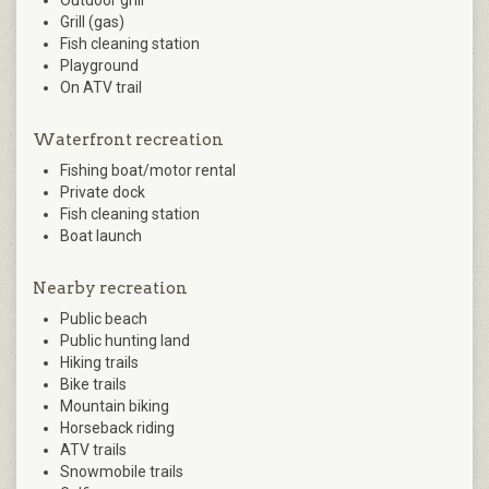
Outdoor grill
Grill (gas)
Fish cleaning station
Playground
On ATV trail
Waterfront recreation
Fishing boat/motor rental
Private dock
Fish cleaning station
Boat launch
Nearby recreation
Public beach
Public hunting land
Hiking trails
Bike trails
Mountain biking
Horseback riding
ATV trails
Snowmobile trails