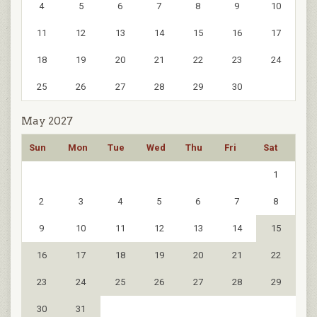
4
5
6
7
8
9
10
11
12
13
14
15
16
17
18
19
20
21
22
23
24
25
26
27
28
29
30
May 2027
Sun
Mon
Tue
Wed
Thu
Fri
Sat
1
2
3
4
5
6
7
8
9
10
11
12
13
14
15
16
17
18
19
20
21
22
23
24
25
26
27
28
29
30
31