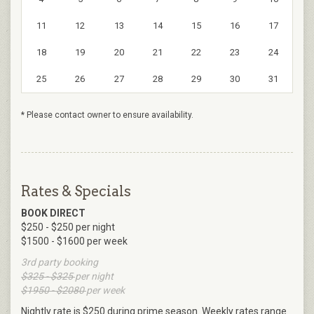
11
12
13
14
15
16
17
18
19
20
21
22
23
24
25
26
27
28
29
30
31
* Please contact owner to ensure availability.
Rates & Specials
BOOK DIRECT
$250 - $250 per night
$1500 - $1600 per week
3rd party booking
$325 - $325
per night
$1950 - $2080
per week
Nightly rate is $250 during prime season. Weekly rates range