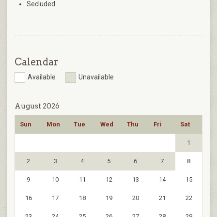
Secluded
Calendar
Available
Unavailable
August 2026
Sun
Mon
Tue
Wed
Thu
Fri
Sat
1
2
3
4
5
6
7
8
9
10
11
12
13
14
15
16
17
18
19
20
21
22
23
24
25
26
27
28
29