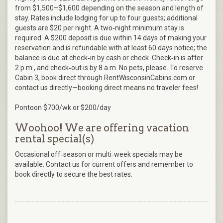
from $1,500–$1,600 depending on the season and length of
stay. Rates include lodging for up to four guests; additional
guests are $20 per night. A two‑night minimum stay is
required. A $200 deposit is due within 14 days of making your
reservation and is refundable with at least 60 days notice; the
balance is due at check‑in by cash or check. Check‑in is after
2 p.m., and check‑out is by 8 a.m. No pets, please. To reserve
Cabin 3, book direct through RentWisconsinCabins.com or
contact us directly—booking direct means no traveler fees!
Pontoon $700/wk or $200/day
Woohoo! We are offering vacation
rental special(s)
Occasional off‑season or multi‑week specials may be
available. Contact us for current offers and remember to
book directly to secure the best rates.