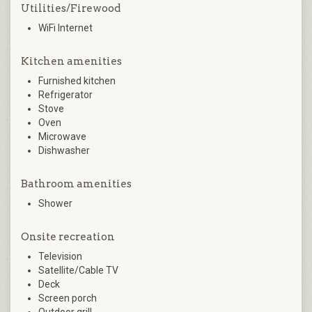
Utilities/Firewood
WiFi Internet
Kitchen amenities
Furnished kitchen
Refrigerator
Stove
Oven
Microwave
Dishwasher
Bathroom amenities
Shower
Onsite recreation
Television
Satellite/Cable TV
Deck
Screen porch