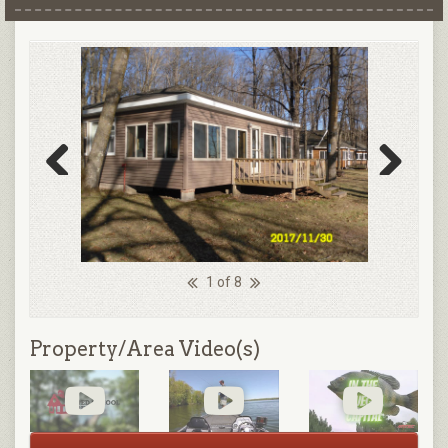
Previous
Next
1 of 8
Property/Area Video(s)