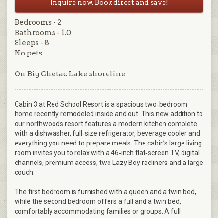
Inquire now. Book direct and save!
Bedrooms - 2
Bathrooms - 1.0
Sleeps - 8
No pets
On Big Chetac Lake shoreline
Cabin 3 at Red School Resort is a spacious two‑bedroom
home recently remodeled inside and out. This new addition to
our northwoods resort features a modern kitchen complete
with a dishwasher, full‑size refrigerator, beverage cooler and
everything you need to prepare meals. The cabin’s large living
room invites you to relax with a 46‑inch flat‑screen TV, digital
channels, premium access, two Lazy Boy recliners and a large
couch.
The first bedroom is furnished with a queen and a twin bed,
while the second bedroom offers a full and a twin bed,
comfortably accommodating families or groups. A full