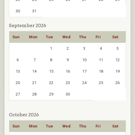
30
31
September 2026
Sun
Mon
Tue
Wed
Thu
Fri
Sat
1
2
3
4
5
6
7
8
9
10
11
12
13
14
15
16
17
18
19
20
21
22
23
24
25
26
27
28
29
30
October 2026
Sun
Mon
Tue
Wed
Thu
Fri
Sat