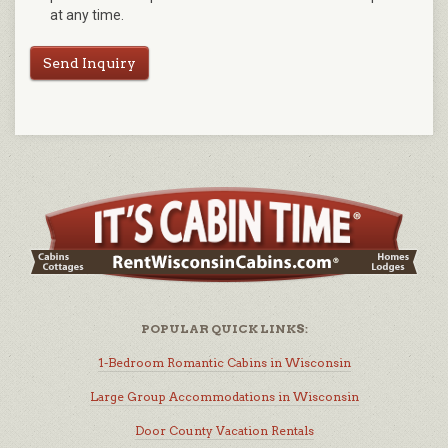
at any time.
Send Inquiry
POPULAR QUICK LINKS:
1-Bedroom Romantic Cabins in Wisconsin
Large Group Accommodations in Wisconsin
Door County Vacation Rentals