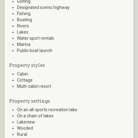
Golfing
Designated scenic highway
Fishing
Boating
Rivers
Lakes
Water sport rentals
Marina
Public boat launch
Property styles
Cabin
Cottage
Multi-cabin resort
Property settings
On an all-sports recreation lake
On a chain of lakes
Lakeview
Wooded
Rural