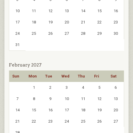
10
11
12
13
14
15
16
17
18
19
20
21
22
23
24
25
26
27
28
29
30
31
February 2027
Sun
Mon
Tue
Wed
Thu
Fri
Sat
1
2
3
4
5
6
7
8
9
10
11
12
13
14
15
16
17
18
19
20
21
22
23
24
25
26
27
28