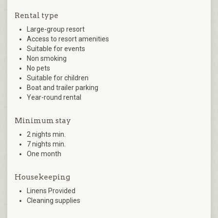
Rental type
Large-group resort
Access to resort amenities
Suitable for events
Non smoking
No pets
Suitable for children
Boat and trailer parking
Year-round rental
Minimum stay
2 nights min.
7 nights min.
One month
Housekeeping
Linens Provided
Cleaning supplies