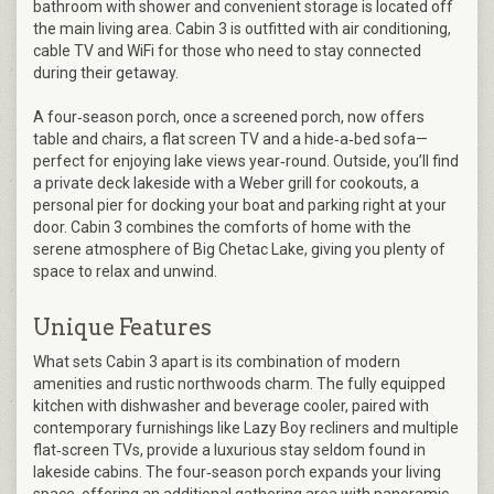
bathroom with shower and convenient storage is located off
the main living area. Cabin 3 is outfitted with air conditioning,
cable TV and WiFi for those who need to stay connected
during their getaway.
A four‑season porch, once a screened porch, now offers
table and chairs, a flat screen TV and a hide‑a‑bed sofa—
perfect for enjoying lake views year‑round. Outside, you’ll find
a private deck lakeside with a Weber grill for cookouts, a
personal pier for docking your boat and parking right at your
door. Cabin 3 combines the comforts of home with the
serene atmosphere of Big Chetac Lake, giving you plenty of
space to relax and unwind.
Unique Features
What sets Cabin 3 apart is its combination of modern
amenities and rustic northwoods charm. The fully equipped
kitchen with dishwasher and beverage cooler, paired with
contemporary furnishings like Lazy Boy recliners and multiple
flat‑screen TVs, provide a luxurious stay seldom found in
lakeside cabins. The four‑season porch expands your living