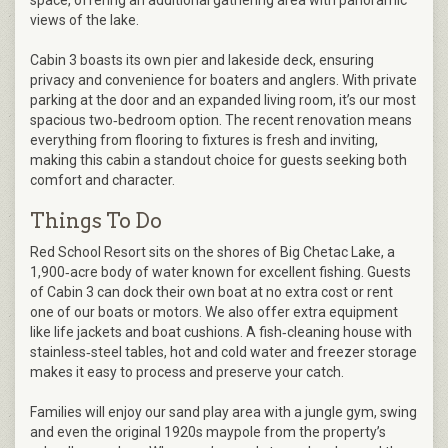
space, offering an additional gathering area with panoramic
views of the lake.
Cabin 3 boasts its own pier and lakeside deck, ensuring
privacy and convenience for boaters and anglers. With private
parking at the door and an expanded living room, it’s our most
spacious two‑bedroom option. The recent renovation means
everything from flooring to fixtures is fresh and inviting,
making this cabin a standout choice for guests seeking both
comfort and character.
Things To Do
Red School Resort sits on the shores of Big Chetac Lake, a
1,900‑acre body of water known for excellent fishing. Guests
of Cabin 3 can dock their own boat at no extra cost or rent
one of our boats or motors. We also offer extra equipment
like life jackets and boat cushions. A fish‑cleaning house with
stainless‑steel tables, hot and cold water and freezer storage
makes it easy to process and preserve your catch.
Families will enjoy our sand play area with a jungle gym, swing
and even the original 1920s maypole from the property’s