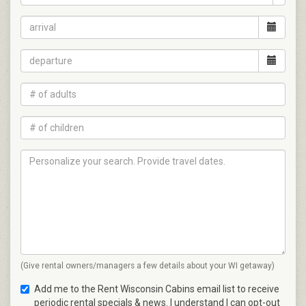
(Give rental owners/managers a few details about your WI getaway)
Add me to the Rent Wisconsin Cabins email list to receive
periodic rental specials & news. I understand I can opt-out