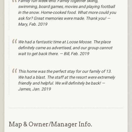
Family fun week-end: Family together skiing,
swimming, board games, movies and playing football
in the snow. Home-cooked food. What more could you
ask for? Great memories were made. Thank you! —
Mary, Feb. 2019
We had a fantastic time at Loose Moose. The place
definitely came as advertised, and our group cannot
wait to get back there. — Bill, Feb. 2019
This home was the perfect stay for our family of 13.
We had a blast. The staff at the resort were extremely
friendly and helpful. We will definitely be back! —
James, Jan. 2019
Map & Owner/Manager Info.