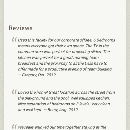
Reviews
Used this facility for our corporate offsite. 6 Bedrooms
means everyone got their own space. The TV in the
common area was perfect for projecting slides. The
kitchen was perfect for a good morning team
breakfast and the proximity to all the Dells have to
offer made for a productive evening of team building.
— Gregory, Oct. 2019
Loved the home! Great location across the street from
the playground and the pool. Well equipped kitchen.
Nice separation of bedrooms on 3 levels. Very clean
and well kept. — Betsy, Aug. 2019
We really enjoyed our time together staying at the