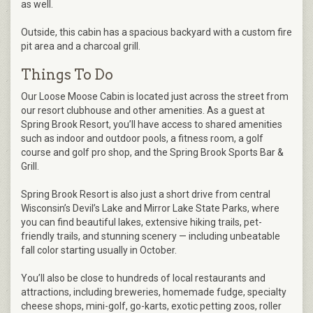
as well.
Outside, this cabin has a spacious backyard with a custom fire
pit area and a charcoal grill.
Things To Do
Our Loose Moose Cabin is located just across the street from
our resort clubhouse and other amenities. As a guest at
Spring Brook Resort, you’ll have access to shared amenities
such as indoor and outdoor pools, a fitness room, a golf
course and golf pro shop, and the Spring Brook Sports Bar &
Grill.
Spring Brook Resort is also just a short drive from central
Wisconsin’s Devil’s Lake and Mirror Lake State Parks, where
you can find beautiful lakes, extensive hiking trails, pet-
friendly trails, and stunning scenery — including unbeatable
fall color starting usually in October.
You’ll also be close to hundreds of local restaurants and
attractions, including breweries, homemade fudge, specialty
cheese shops, mini-golf, go-karts, exotic petting zoos, roller