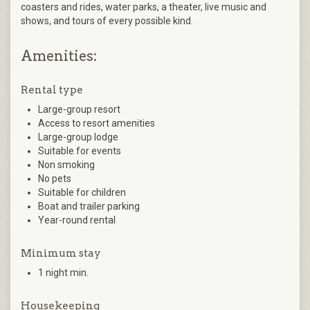
coasters and rides, water parks, a theater, live music and
shows, and tours of every possible kind.
Amenities:
Rental type
Large-group resort
Access to resort amenities
Large-group lodge
Suitable for events
Non smoking
No pets
Suitable for children
Boat and trailer parking
Year-round rental
Minimum stay
1 night min.
Housekeeping