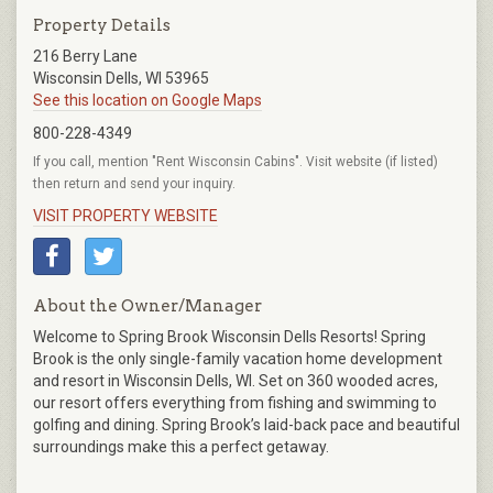
Property Details
216 Berry Lane
Wisconsin Dells, WI 53965
See this location on Google Maps
800-228-4349
If you call, mention "Rent Wisconsin Cabins". Visit website (if listed)
then return and send your inquiry.
VISIT PROPERTY WEBSITE
About the Owner/Manager
Welcome to Spring Brook Wisconsin Dells Resorts! Spring
Brook is the only single-family vacation home development
and resort in Wisconsin Dells, WI. Set on 360 wooded acres,
our resort offers everything from fishing and swimming to
golfing and dining. Spring Brook’s laid-back pace and beautiful
surroundings make this a perfect getaway.