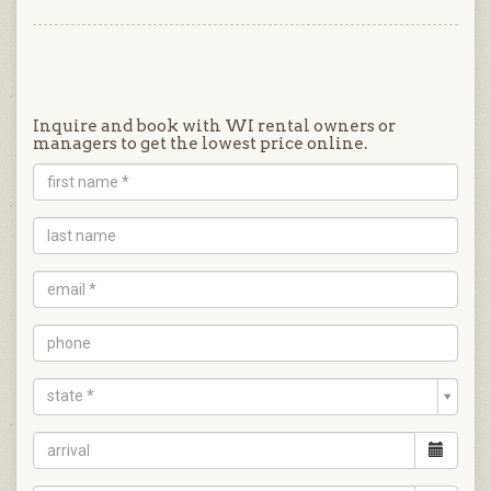
Inquire and book with WI rental owners or
managers to get the lowest price online.
state *