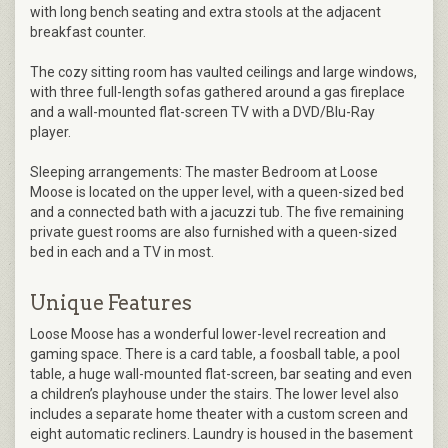
with long bench seating and extra stools at the adjacent
breakfast counter.
The cozy sitting room has vaulted ceilings and large windows,
with three full-length sofas gathered around a gas fireplace
and a wall-mounted flat-screen TV with a DVD/Blu-Ray
player.
Sleeping arrangements: The master Bedroom at Loose
Moose is located on the upper level, with a queen-sized bed
and a connected bath with a jacuzzi tub. The five remaining
private guest rooms are also furnished with a queen-sized
bed in each and a TV in most.
Unique Features
Loose Moose has a wonderful lower-level recreation and
gaming space. There is a card table, a foosball table, a pool
table, a huge wall-mounted flat-screen, bar seating and even
a children’s playhouse under the stairs. The lower level also
includes a separate home theater with a custom screen and
eight automatic recliners. Laundry is housed in the basement