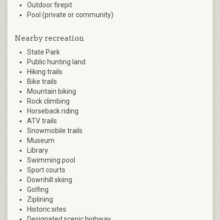
Outdoor firepit
Pool (private or community)
Nearby recreation
State Park
Public hunting land
Hiking trails
Bike trails
Mountain biking
Rock climbing
Horseback riding
ATV trails
Snowmobile trails
Museum
Library
Swimming pool
Sport courts
Downhill skiing
Golfing
Ziplining
Historic sites
Designated scenic highway