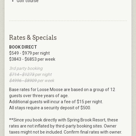
Golf course
Rates & Specials
BOOK DIRECT
$549 - $979 per night
$3843 - $6853 per week
3rd party booking
$714 - $1273
per night
$4996 - $8909
per week
Base rates for Loose Moose are based on a group of 12
guests over three years of age.
Additional guests will incur a fee of $15 per night.
All stays require a security deposit of $500.
**Since you book directly with Spring Brook Resort, these
rates are not inflated by third-party booking sites. Owner
taxes might not be included. Confirm final rates with owner.