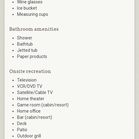
Wine glasses
Ice bucket
Measuring cups
Bathroom amenities
Shower
Bathtub
Jetted tub
Paper products
Onsite recreation
Television
VCR/DVD TV
Satellite/Cable TV
Home theater
Game room (cabin/resort)
Home office
Bar (cabin/resort)
Deck
Patio
Outdoor grill