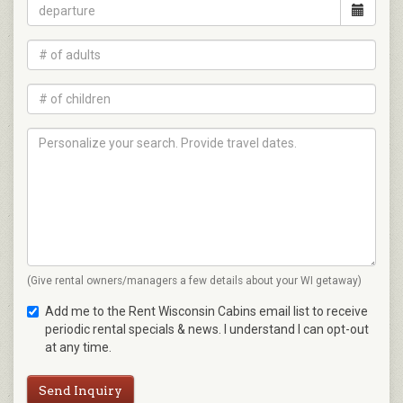
(Give rental owners/managers a few details about your WI getaway)
Add me to the Rent Wisconsin Cabins email list to receive
periodic rental specials & news. I understand I can opt-out
at any time.
Send Inquiry