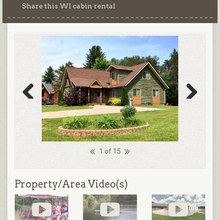
Share this WI cabin rental
Previous
Next
1 of 15
Property/Area Video(s)