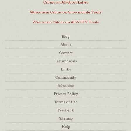
Cabins on All-Sport Lakes
Wisconsin Cabins on Snowmobile Trails
Wisconsin Cabins on ATV/UTV Trails
Blog
About
Contact
Testimonials
Links
Community
Advertise
Privacy Policy
Terms of Use
Feedback
Sitemap
Help