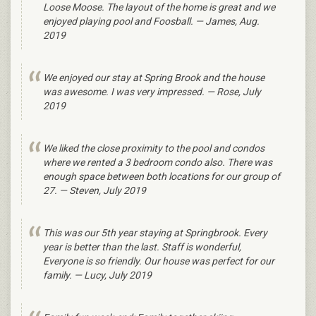
Loose Moose. The layout of the home is great and we
enjoyed playing pool and Foosball. — James, Aug.
2019
We enjoyed our stay at Spring Brook and the house
was awesome. I was very impressed. — Rose, July
2019
We liked the close proximity to the pool and condos
where we rented a 3 bedroom condo also. There was
enough space between both locations for our group of
27. — Steven, July 2019
This was our 5th year staying at Springbrook. Every
year is better than the last. Staff is wonderful,
Everyone is so friendly. Our house was perfect for our
family. — Lucy, July 2019