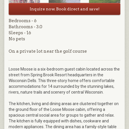
Inquire now. Book direct and save!
Bedrooms - 6
Bathrooms - 3.0
Sleeps - 16
No pets
On a private lot near the golf course
Loose Moose is a six-bedroom guest cabin located across the
street from Spring Brook Resort headquarters in the
Wisconsin Dells. This three-story home offers comfortable
accommodations for 14 surrounded by the stunning lakes,
rivers, nature trails and scenery of central Wisconsin.
The kitchen, living and dining areas are clustered together on
the ground floor of the Loose Moose cabin, offering a
spacious central social area for groups to gather and relax.
The kitchen is fully equipped with dishes, cookware and
modern appliances. The dining area has a family-style table