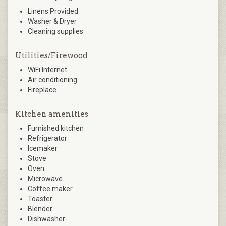
Linens Provided
Washer & Dryer
Cleaning supplies
Utilities/Firewood
WiFi Internet
Air conditioning
Fireplace
Kitchen amenities
Furnished kitchen
Refrigerator
Icemaker
Stove
Oven
Microwave
Coffee maker
Toaster
Blender
Dishwasher