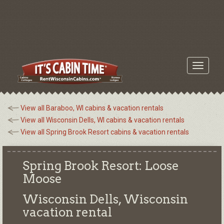
Toggle
navigati
View all Baraboo, WI cabins & vacation rentals
View all Wisconsin Dells, WI cabins & vacation rentals
View all Spring Brook Resort cabins & vacation rentals
Spring Brook Resort: Loose
Moose
Wisconsin Dells, Wisconsin
vacation rental