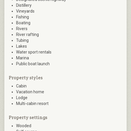
Distillery
Vineyards
Fishing
Boating
Rivers
River rafting
Tubing
Lakes
Water sport rentals
Marina
Public boat launch
Property styles
Cabin
Vacation home
Lodge
Multi-cabin resort
Property settings
Wooded