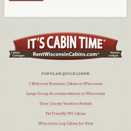
POPULAR QUICK LINKS:
1-Bedroom Romantic Cabins in Wisconsin
Large Group Accommodations in Wisconsin
Door County Vacation Rentals
Pet Friendly WI Cabins
Wisconsin Log Cabins for Rent