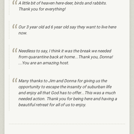
A little bit of heaven here-deer, birds and rabbits.
Thank you for everything!
Our 3 year old ad 6 year old say they want to live here
now.
Needless to say, I think it was the break we needed
from quarantine back at home...Thank you, Donna!
...You are an amazing host.
Many thanks to Jim and Donna for giving us the
opportunity to escape the insanity of suburban life
and enjoy all that God has to offer...This was a much
needed action. Thank you for being here and having a
beautiful retreat for all of us to enjoy.