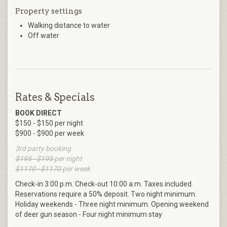
Property settings
Walking distance to water
Off water
Rates & Specials
BOOK DIRECT
$150 - $150 per night
$900 - $900 per week
3rd party booking
$195 - $195
per night
$1170 - $1170
per week
Check-in 3:00 p.m. Check-out 10:00 a.m. Taxes included.
Reservations require a 50% deposit. Two night minimum.
Holiday weekends - Three night minimum. Opening weekend
of deer gun season - Four night minimum stay