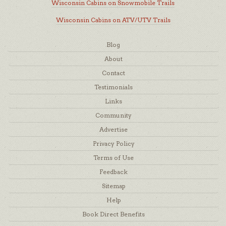
Wisconsin Cabins on Snowmobile Trails
Wisconsin Cabins on ATV/UTV Trails
Blog
About
Contact
Testimonials
Links
Community
Advertise
Privacy Policy
Terms of Use
Feedback
Sitemap
Help
Book Direct Benefits