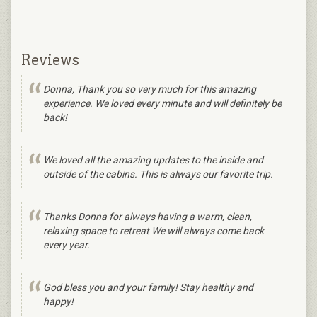
Reviews
Donna, Thank you so very much for this amazing
experience. We loved every minute and will definitely be
back!
We loved all the amazing updates to the inside and
outside of the cabins. This is always our favorite trip.
Thanks Donna for always having a warm, clean,
relaxing space to retreat We will always come back
every year.
God bless you and your family! Stay healthy and
happy!