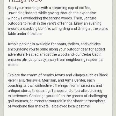
Start your mornings with a steaming cup of coffee,
unwinding indoors while gazing through the expansive
windows overlooking the serene woods. Then, venture
outdoors to relish in the yard's offerings. Enjoy an evening
around a crackling bonfire, with grilling and dining at the picnic
table under the stars.
Ample parking is available for boats, trailers, and vehicles,
encouraging you to bring along your outdoor gear for added
adventure! Nestled amidst the woodland, our Cedar Cabin
ensures utmost privacy, away from neighboring residential
cabins.
Explore the charm of nearby towns and villages such as Black
River Falls, Neillsville, Merrillan, and Alma Center, each
boasting its own distinctive offerings: from museums and
antique stores to quaint gift shops and unparalleled dining
experiences. Challenge yourself on the greens of challenging
golf courses, or immerse yourself in the vibrant atmosphere
of weekend flea markets—a beloved local pastime.