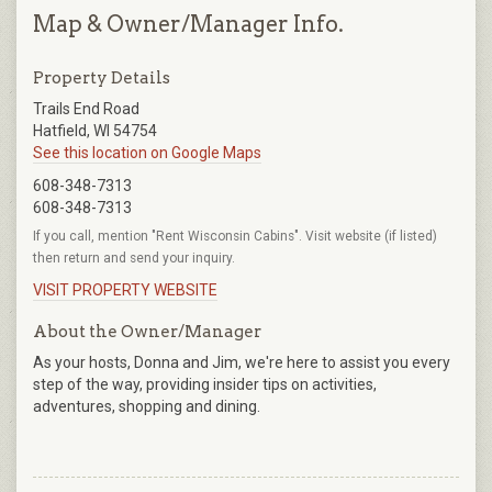
Map & Owner/Manager Info.
Property Details
Trails End Road
Hatfield, WI 54754
See this location on Google Maps
608-348-7313
608-348-7313
If you call, mention "Rent Wisconsin Cabins". Visit website (if listed)
then return and send your inquiry.
VISIT PROPERTY WEBSITE
About the Owner/Manager
As your hosts, Donna and Jim, we're here to assist you every
step of the way, providing insider tips on activities,
adventures, shopping and dining.