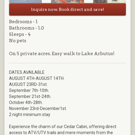
Inquire now. Book direct and save!
Bedrooms - 1
Bathrooms - 1.0
Sleeps - 4
No pets
On 5 private acres. Easy walk to Lake Arbutus!
DATES AVAILABLE
AUGUST 4TH-AUGUST 14TH.
AUGUST 23RD-31st.
September 7th-10th.
September 21st-24th.
October 4th-28th.
November 23rd-December1st.
2 night minimum stay
Experience the charm of our Cedar Cabin, offering direct
access to ATV/UTV trails and mere moments from the