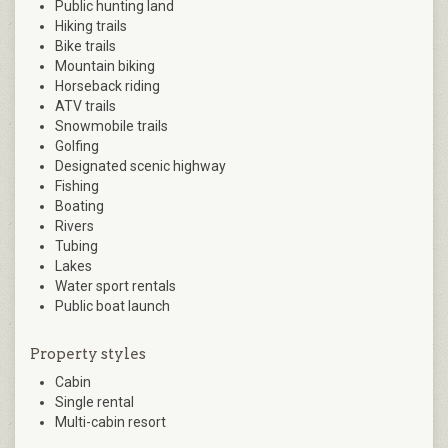
Public hunting land
Hiking trails
Bike trails
Mountain biking
Horseback riding
ATV trails
Snowmobile trails
Golfing
Designated scenic highway
Fishing
Boating
Rivers
Tubing
Lakes
Water sport rentals
Public boat launch
Property styles
Cabin
Single rental
Multi-cabin resort