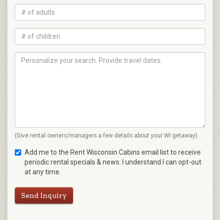
(Give rental owners/managers a few details about your WI getaway)
Add me to the Rent Wisconsin Cabins email list to receive
periodic rental specials & news. I understand I can opt-out
at any time.
Send Inquiry