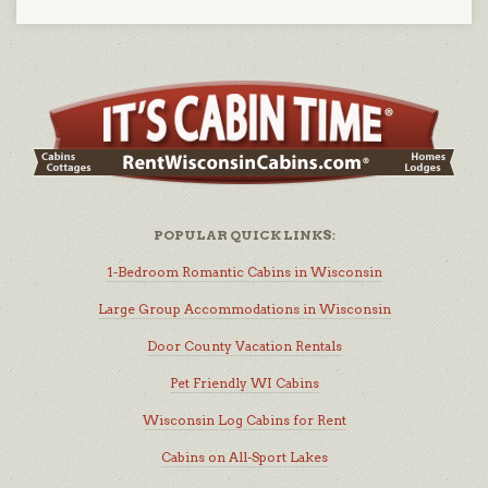
POPULAR QUICK LINKS:
1-Bedroom Romantic Cabins in Wisconsin
Large Group Accommodations in Wisconsin
Door County Vacation Rentals
Pet Friendly WI Cabins
Wisconsin Log Cabins for Rent
Cabins on All-Sport Lakes