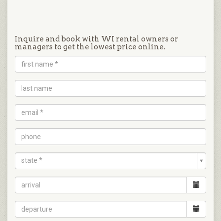
Inquire and book with WI rental owners or
managers to get the lowest price online.
state *