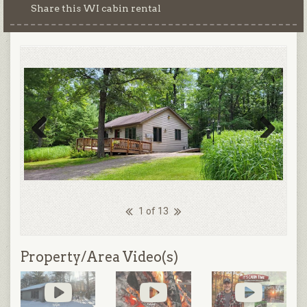
Share this WI cabin rental
Previous
Next
1 of 13
Property/Area Video(s)