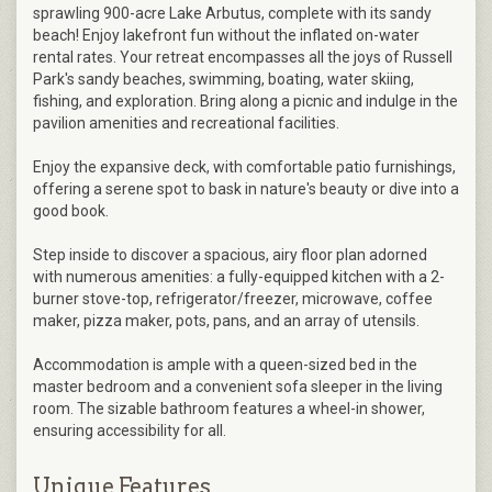
sprawling 900-acre Lake Arbutus, complete with its sandy
beach! Enjoy lakefront fun without the inflated on-water
rental rates. Your retreat encompasses all the joys of Russell
Park's sandy beaches, swimming, boating, water skiing,
fishing, and exploration. Bring along a picnic and indulge in the
pavilion amenities and recreational facilities.
Enjoy the expansive deck, with comfortable patio furnishings,
offering a serene spot to bask in nature's beauty or dive into a
good book.
Step inside to discover a spacious, airy floor plan adorned
with numerous amenities: a fully-equipped kitchen with a 2-
burner stove-top, refrigerator/freezer, microwave, coffee
maker, pizza maker, pots, pans, and an array of utensils.
Accommodation is ample with a queen-sized bed in the
master bedroom and a convenient sofa sleeper in the living
room. The sizable bathroom features a wheel-in shower,
ensuring accessibility for all.
Unique Features