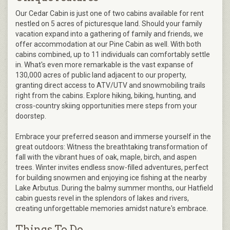
Our Cedar Cabin is just one of two cabins available for rent
nestled on 5 acres of picturesque land. Should your family
vacation expand into a gathering of family and friends, we
offer accommodation at our Pine Cabin as well. With both
cabins combined, up to 11 individuals can comfortably settle
in. What's even more remarkable is the vast expanse of
130,000 acres of public land adjacent to our property,
granting direct access to ATV/UTV and snowmobiling trails
right from the cabins. Explore hiking, biking, hunting, and
cross-country skiing opportunities mere steps from your
doorstep.
Embrace your preferred season and immerse yourself in the
great outdoors: Witness the breathtaking transformation of
fall with the vibrant hues of oak, maple, birch, and aspen
trees. Winter invites endless snow-filled adventures, perfect
for building snowmen and enjoying ice fishing at the nearby
Lake Arbutus. During the balmy summer months, our Hatfield
cabin guests revel in the splendors of lakes and rivers,
creating unforgettable memories amidst nature's embrace.
Things To Do