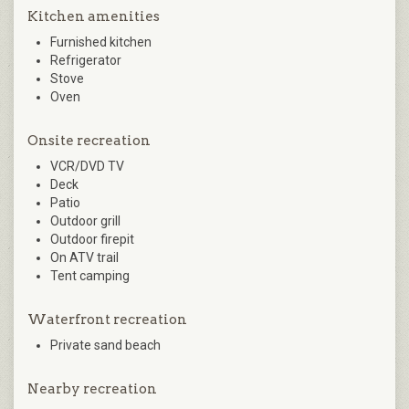
Kitchen amenities
Furnished kitchen
Refrigerator
Stove
Oven
Onsite recreation
VCR/DVD TV
Deck
Patio
Outdoor grill
Outdoor firepit
On ATV trail
Tent camping
Waterfront recreation
Private sand beach
Nearby recreation