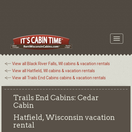
Toggle
navigati
View all Black River Falls, WI cabins & vacation rentals
View all Hatfield, WI cabins & vacation rentals
View all Trails End Cabins cabins & vacation rentals
Trails End Cabins: Cedar
Cabin
Hatfield, Wisconsin
vacation
rental