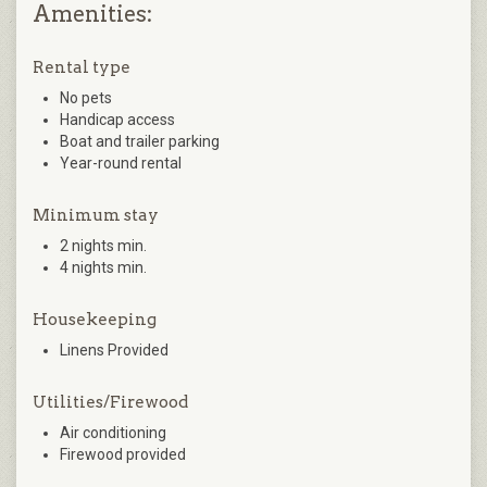
Amenities:
Rental type
No pets
Handicap access
Boat and trailer parking
Year-round rental
Minimum stay
2 nights min.
4 nights min.
Housekeeping
Linens Provided
Utilities/Firewood
Air conditioning
Firewood provided