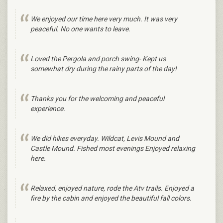
We enjoyed our time here very much. It was very
peaceful. No one wants to leave.
Loved the Pergola and porch swing- Kept us
somewhat dry during the rainy parts of the day!
Thanks you for the welcoming and peaceful
experience.
We did hikes everyday. Wildcat, Levis Mound and
Castle Mound. Fished most evenings Enjoyed relaxing
here.
Relaxed, enjoyed nature, rode the Atv trails. Enjoyed a
fire by the cabin and enjoyed the beautiful fall colors.