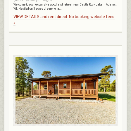
Welcome to your expansive woodland retreat near Castle Rock Lake in Adams,
WI. Nestled on 3 acres of serene la...
VIEW DETAILS and rent direct. No booking website fees.
»