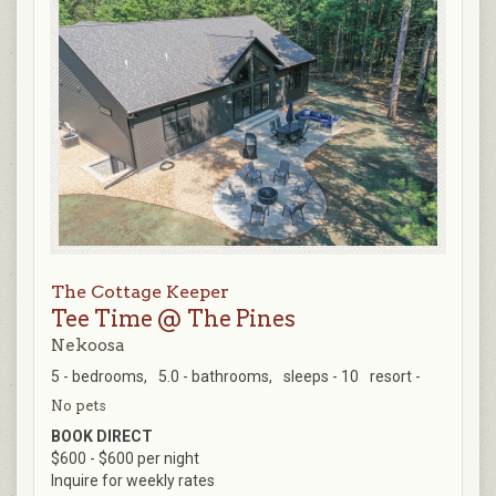
The Cottage Keeper
Tee Time @ The Pines
Nekoosa
5 - bedrooms,
5.0 - bathrooms,
sleeps - 10
resort -
No pets
BOOK DIRECT
$600 - $600 per night
Inquire for weekly rates