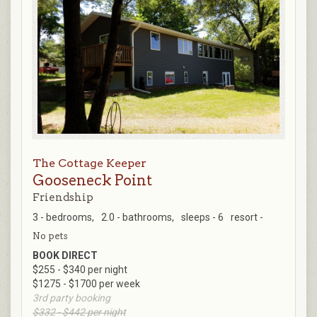
The Cottage Keeper
Gooseneck Point
Friendship
3 - bedrooms,
2.0 - bathrooms,
sleeps - 6
resort -
No pets
BOOK DIRECT
$255 - $340 per night
$1275 - $1700 per week
3rd party booking
$332 - $442 per night