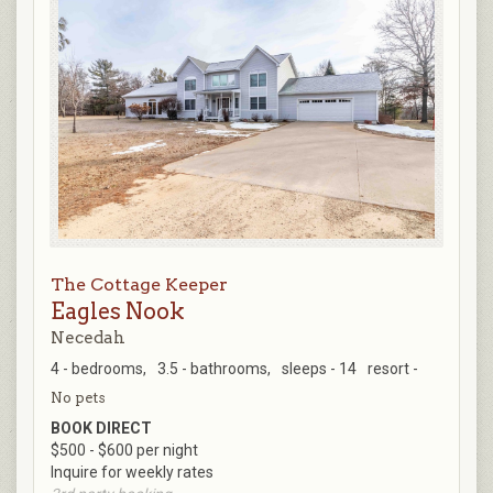
The Cottage Keeper
Eagles Nook
Necedah
4 - bedrooms,
3.5 - bathrooms,
sleeps - 14
resort -
No pets
BOOK DIRECT
$500 - $600 per night
Inquire for weekly rates