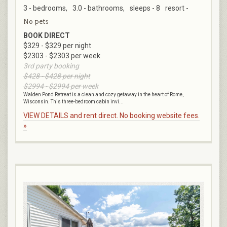
3 - bedrooms,
3.0 - bathrooms,
sleeps - 8
resort -
No pets
BOOK DIRECT
$329 - $329 per night
$2303 - $2303 per week
3rd party booking
$428 - $428 per night
$2994 - $2994 per week
Walden Pond Retreat is a clean and cozy getaway in the heart of Rome,
Wisconsin. This three-bedroom cabin invi...
VIEW DETAILS and rent direct. No booking website fees.
»