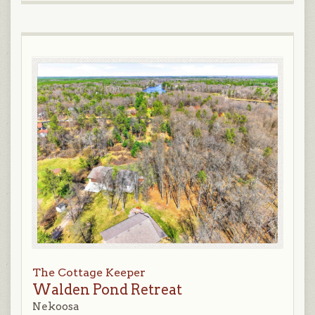
The Cottage Keeper
Walden Pond Retreat
Nekoosa