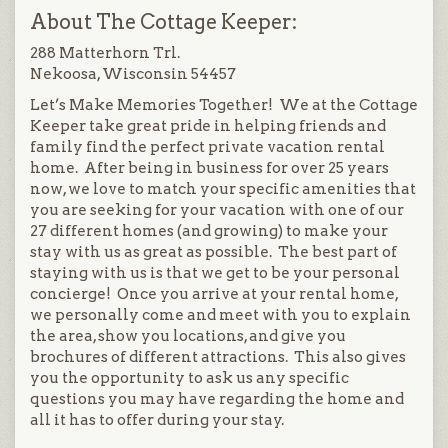
About The Cottage Keeper:
288 Matterhorn Trl.
Nekoosa, Wisconsin 54457
Let’s Make Memories Together! We at the Cottage
Keeper take great pride in helping friends and
family find the perfect private vacation rental
home. After being in business for over 25 years
now, we love to match your specific amenities that
you are seeking for your vacation with one of our
27 different homes (and growing) to make your
stay with us as great as possible. The best part of
staying with us is that we get to be your personal
concierge! Once you arrive at your rental home,
we personally come and meet with you to explain
the area, show you locations, and give you
brochures of different attractions. This also gives
you the opportunity to ask us any specific
questions you may have regarding the home and
all it has to offer during your stay.