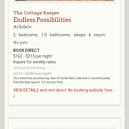
The Cottage Keeper
Endless Possibilities
Arkdale
2 - bedrooms,
1.0 - bathrooms,
sleeps - 6
resort -
No pets
BOOK DIRECT
$162 - $215 per night
Inquire for weekly rates
3rd party booking
$211 - $280 per night
This home has an amazing view of Castle Rock Lake and is seconds away
from the boat launch. It is across from...
VIEW DETAILS and rent direct. No booking website fees.
»