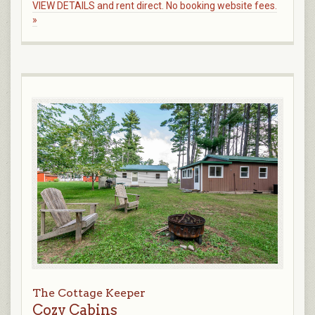
VIEW DETAILS and rent direct. No booking website fees.
»
The Cottage Keeper
Cozy Cabins