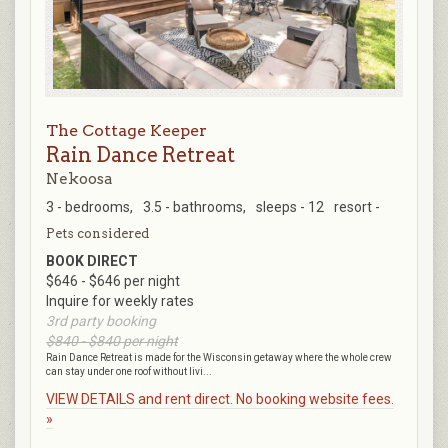
The Cottage Keeper
Rain Dance Retreat
Nekoosa
3 - bedrooms,
3.5 - bathrooms,
sleeps - 12
resort -
Pets considered
BOOK DIRECT
$646 - $646 per night
Inquire for weekly rates
3rd party booking
$840 - $840 per night
Rain Dance Retreat is made for the Wisconsin getaway where the whole crew
can stay under one roof without livi...
VIEW DETAILS and rent direct. No booking website fees.
»