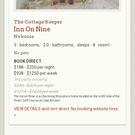
The Cottage Keeper
Inn On Nine
Nekoosa
3 - bedrooms,
2.0 - bathrooms,
sleeps - 8
resort -
No pets
BOOK DIRECT
$188 - $250 per night
$938 - $1250 per week
3rd party booking
$244 - $325 per night
$1219 - $1625 per week
The Inn on Nine is a charming Wisconsin home located on the ninth hole of the
Pines Golf Course at Lake Arrowh...
VIEW DETAILS and rent direct. No booking website fees.
»