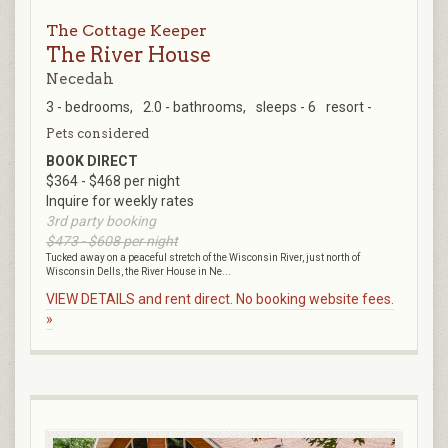
The Cottage Keeper
The River House
Necedah
3 - bedrooms,
2.0 - bathrooms,
sleeps - 6
resort -
Pets considered
BOOK DIRECT
$364 - $468 per night
Inquire for weekly rates
3rd party booking
$473 - $608 per night
Tucked away on a peaceful stretch of the Wisconsin River, just north of
Wisconsin Dells, the River House in Ne...
VIEW DETAILS and rent direct. No booking website fees.
»