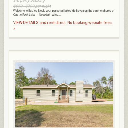
3rd party booking
$650 - $780 per night
Welcome to Eagles Nook, your personal lakeside haven on the serene shores of
Castle Rock Lake in Necedah, Wisc...
VIEW DETAILS and rent direct. No booking website fees.
»