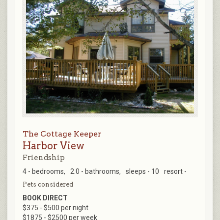
The Cottage Keeper
Harbor View
Friendship
4 - bedrooms,
2.0 - bathrooms,
sleeps - 10
resort -
Pets considered
BOOK DIRECT
$375 - $500 per night
$1875 - $2500 per week