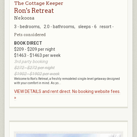
The Cottage Keeper
Ron's Retreat
Nekoosa
3 - bedrooms,
2.0 - bathrooms,
sleeps - 6
resort -
Pets considered
BOOK DIRECT
$209 - $209 per night
$1463 - $1463 per week
3rd party booking
$272 - $272 per night
$1902 - $1902 per week
Welcome to Ron's Retreat, a freshly remodeled single‑level getaway designed
with your comfort in mind. As yo...
VIEW DETAILS and rent direct. No booking website fees.
»