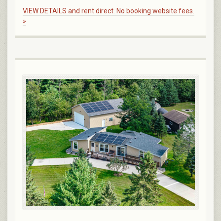
VIEW DETAILS and rent direct. No booking website fees.
»