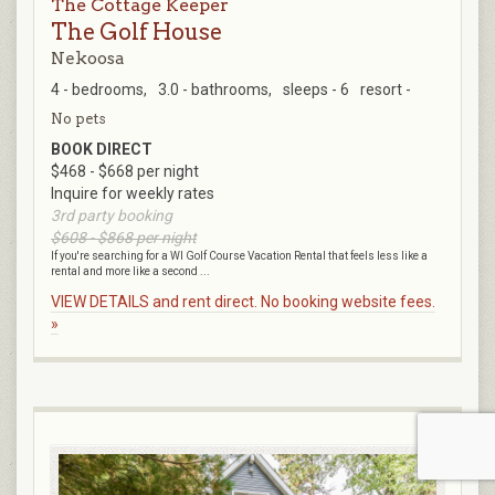
The Cottage Keeper
The Golf House
Nekoosa
4 - bedrooms,
3.0 - bathrooms,
sleeps - 6
resort -
No pets
BOOK DIRECT
$468 - $668 per night
Inquire for weekly rates
3rd party booking
$608 - $868 per night
If you're searching for a WI Golf Course Vacation Rental that feels less like a
rental and more like a second ...
VIEW DETAILS and rent direct. No booking website fees.
»