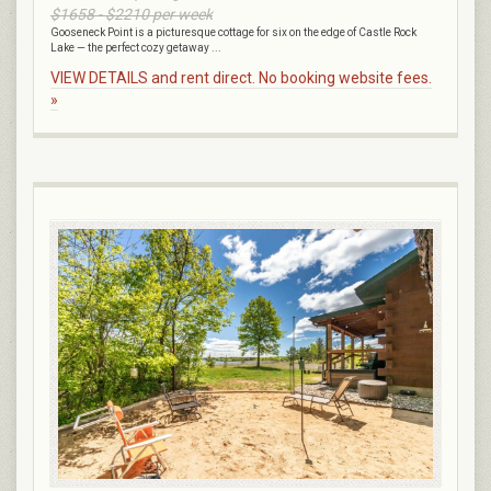
$1658 - $2210 per week
Gooseneck Point is a picturesque cottage for six on the edge of Castle Rock
Lake — the perfect cozy getaway ...
VIEW DETAILS and rent direct. No booking website fees.
»