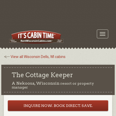
Toggle
navigati
View all Wisconsin Dells, WI cabins
The Cottage Keeper
A Nekoosa, Wisconsin
resort or property
manager
INQUIRE NOW. BOOK DIRECT. SAVE.