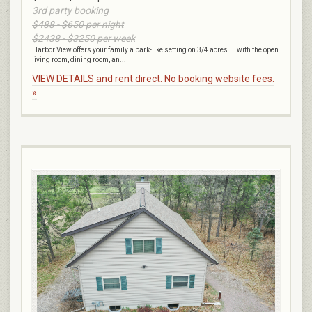
3rd party booking
$488 - $650 per night
$2438 - $3250 per week
Harbor View offers your family a park-like setting on 3/4 acres ... with the open
living room, dining room, an...
VIEW DETAILS and rent direct. No booking website fees.
»