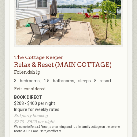
The Cottage Keeper
Relax & Reset (MAIN COTTAGE)
Friendship
3 - bedrooms,
1.5 - bathrooms,
sleeps - 8
resort -
Pets considered
BOOK DIRECT
$208 - $400 per night
Inquire for weekly rates
3rd party booking
$270 - $520 per night
Welcome to Relax & Reset, a charming and rustic family cottage on the serene
Roche-A-Cri Lake. Here, comfort m...