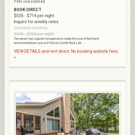
Pets considered
BOOK DIRECT
$535 - $714 per night
Inquire for weekly rates
3rd party booking
$696 - $928 per night
The owner has spared no expense to make this one of the finest
accommodations you will find on Castle Rock Lak...
VIEW DETAILS and rent direct. No booking website fees.
»