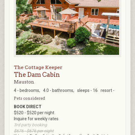
The Cottage Keeper
The Dam Cabin
Mauston
4 - bedrooms,
4.0 - bathrooms,
sleeps - 16
resort -
Pets considered
BOOK DIRECT
$520 - $520 per night
Inquire for weekly rates
3rd party booking
$676 - $676 per night