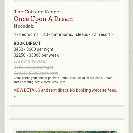
The Cottage Keeper
Once Upon A Dream
Necedah
4 - bedrooms,
3.0 - bathrooms,
sleeps - 12
resort -
BOOK DIRECT
$450 - $600 per night
$2250 - $3000 per week
3rd party booking
$585 - $780 per night
$2925 - $3900 per week
Come spend your serene, perfect summer vacation at Once Upon a Dream!
This charming, rustic home lives up to i...
VIEW DETAILS and rent direct. No booking website fees.
»