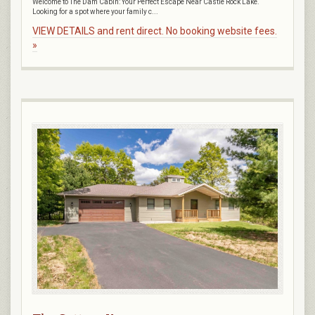
Welcome to The Dam Cabin: Your Perfect Escape Near Castle Rock Lake.
Looking for a spot where your family c...
VIEW DETAILS and rent direct. No booking website fees.
»