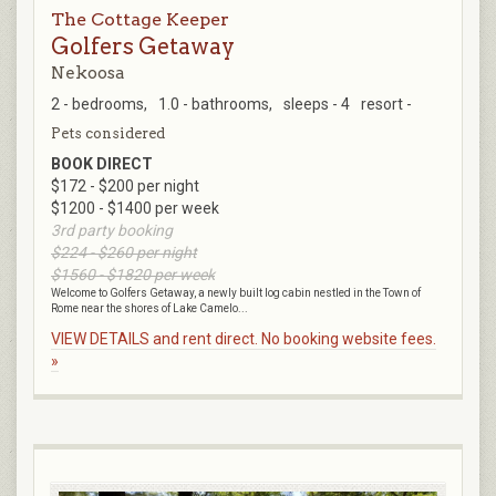
The Cottage Keeper
Golfers Getaway
Nekoosa
2 - bedrooms,
1.0 - bathrooms,
sleeps - 4
resort -
Pets considered
BOOK DIRECT
$172 - $200 per night
$1200 - $1400 per week
3rd party booking
$224 - $260 per night
$1560 - $1820 per week
Welcome to Golfers Getaway, a newly built log cabin nestled in the Town of
Rome near the shores of Lake Camelo...
VIEW DETAILS and rent direct. No booking website fees.
»