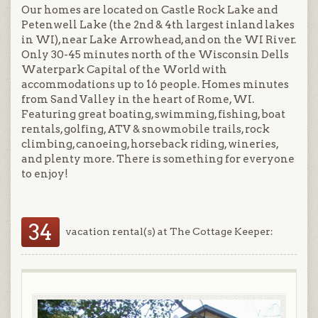
Our homes are located on Castle Rock Lake and
Petenwell Lake (the 2nd & 4th largest inland lakes
in WI), near Lake Arrowhead, and on the WI River.
Only 30-45 minutes north of the Wisconsin Dells
Waterpark Capital of the World with
accommodations up to 16 people. Homes minutes
from Sand Valley in the heart of Rome, WI.
Featuring great boating, swimming, fishing, boat
rentals, golfing, ATV & snowmobile trails, rock
climbing, canoeing, horseback riding, wineries,
and plenty more. There is something for everyone
to enjoy!
34
vacation rental(s) at The Cottage Keeper: