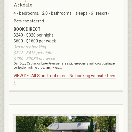
Arkdale
4 - bedrooms,
2.0 - bathrooms,
sleeps - 6
resort -
Pets considered
BOOK DIRECT
$240 - $320 per night
$600 - $1600 per week
3rd party booking
$312 - $416 per night
$780 - $2080 per week
Our Cozy Cabins on Lake Petenwell are a picturesque, small-group getaway
perfect for fishing trips, family vac...
VIEW DETAILS and rent direct. No booking website fees.
»