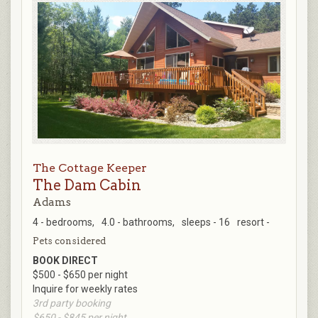
The Cottage Keeper
The Dam Cabin
Adams
4 - bedrooms,
4.0 - bathrooms,
sleeps - 16
resort -
Pets considered
BOOK DIRECT
$500 - $650 per night
Inquire for weekly rates
3rd party booking
$650 - $845 per night