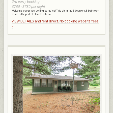
3rd party booking
$780 - $780 per night
Welcome to your new golfing paradise! This stunning 5 bedroom, 5 bathroom
home is the perfect place to relax a...
VIEW DETAILS and rent direct. No booking website fees.
»