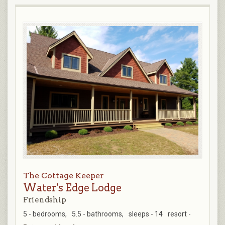
The Cottage Keeper
Water's Edge Lodge
Friendship
5 - bedrooms,
5.5 - bathrooms,
sleeps - 14
resort -