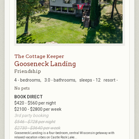
The Cottage Keeper
Gooseneck Landing
Friendship
4 - bedrooms,
3.0 - bathrooms,
sleeps - 12
resort -
No pets
BOOK DIRECT
$420 - $560 per night
$2100 - $2800 per week
3rd party booking
$546 - $728 per night
$2730 - $3640 per week
Gooseneck Landing is a four-bedroom, central Wisconsin getaway with
relaxed vacation vibes on Castle Rock Lake...