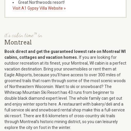
Great Northwoods resort!
Visit A1 Gypsy Villa Website »
it's cabin time™ in
Montreal
Book direct and get the guaranteed lowest rate on Montreal WI
cabins, cottages and vacation homes.
If you are looking for
outdoor recreation at its finest, your Montreal, WI cabin is a perfect
vacation destination. Bring your snowmobiles or rent them at
Eagle Allsports, because you’ll have access to over 300 miles of
groomed trails that roam through some of the most scenic woods
of Northeastern Wisconsin. Want to ski or snowboard? The
Whitecap Mountain Ski Resort has 43 runs from beginner to
double black diamond expert level. The whole family can get out
and enjoy winter sports here. A restaurant with bakery/deli and a
full service ski and snowboard rental shop make this a full-service
ski resort. There are 8.6 kilometers of cross-country ski trails
through Montreal’s historic mining district, so you can leisurely
explore the city on foot in the winter.