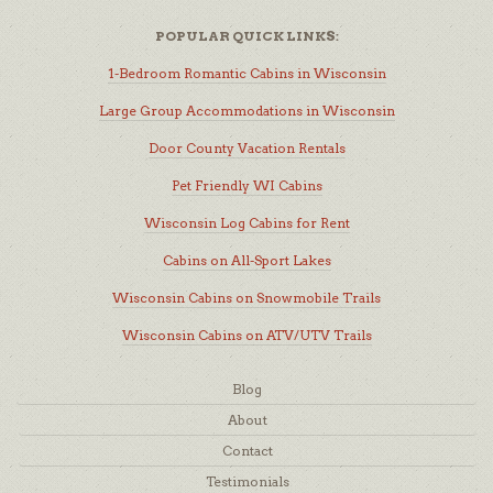
POPULAR QUICK LINKS:
1-Bedroom Romantic Cabins in Wisconsin
Large Group Accommodations in Wisconsin
Door County Vacation Rentals
Pet Friendly WI Cabins
Wisconsin Log Cabins for Rent
Cabins on All-Sport Lakes
Wisconsin Cabins on Snowmobile Trails
Wisconsin Cabins on ATV/UTV Trails
Blog
About
Contact
Testimonials