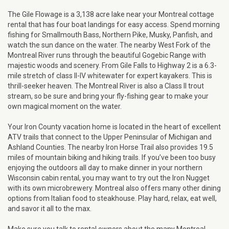
The Gile Flowage is a 3,138 acre lake near your Montreal cottage
rental that has four boat landings for easy access. Spend morning
fishing for Smallmouth Bass, Northern Pike, Musky, Panfish, and
watch the sun dance on the water. The nearby West Fork of the
Montreal River runs through the beautiful Gogebic Range with
majestic woods and scenery. From Gile Falls to Highway 2 is a 6.3-
mile stretch of class II-IV whitewater for expert kayakers. This is
thrill-seeker heaven. The Montreal River is also a Class II trout
stream, so be sure and bring your fly-fishing gear to make your
own magical moment on the water.
Your Iron County vacation home is located in the heart of excellent
ATV trails that connect to the Upper Peninsular of Michigan and
Ashland Counties. The nearby Iron Horse Trail also provides 19.5
miles of mountain biking and hiking trails. If you’ve been too busy
enjoying the outdoors all day to make dinner in your northern
Wisconsin cabin rental, you may want to try out the Iron Nugget
with its own microbrewery. Montreal also offers many other dining
options from Italian food to steakhouse. Play hard, relax, eat well,
and savor it all to the max.