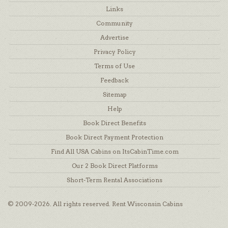
Links
Community
Advertise
Privacy Policy
Terms of Use
Feedback
Sitemap
Help
Book Direct Benefits
Book Direct Payment Protection
Find All USA Cabins on ItsCabinTime.com
Our 2 Book Direct Platforms
Short-Term Rental Associations
© 2009-2026. All rights reserved. Rent Wisconsin Cabins