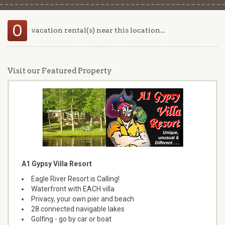
0
vacation rental(s) near this location...
Visit our Featured Property
A1 Gypsy Villa Resort
Eagle River Resort is Calling!
Waterfront with EACH villa
Privacy, your own pier and beach
28 connected navigable lakes
Golfing - go by car or boat