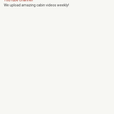
YouTube Channel!
We upload amazing cabin videos weekly!