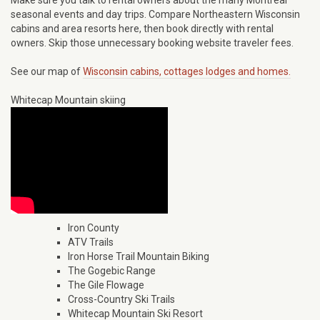
Make sure you talk to rental owners about the many Montreal
seasonal events and day trips. Compare Northeastern Wisconsin
cabins and area resorts here, then book directly with rental
owners. Skip those unnecessary booking website traveler fees.
See our map of
Wisconsin cabins, cottages lodges and homes.
Whitecap Mountain skiing
Iron County
ATV Trails
Iron Horse Trail Mountain Biking
The Gogebic Range
The Gile Flowage
Cross-Country Ski Trails
Whitecap Mountain Ski Resort