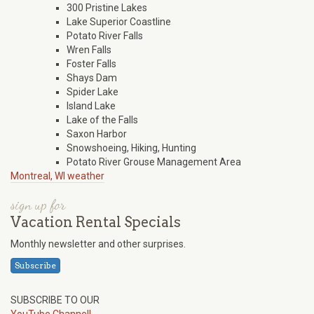
300 Pristine Lakes
Lake Superior Coastline
Potato River Falls
Wren Falls
Foster Falls
Shays Dam
Spider Lake
Island Lake
Lake of the Falls
Saxon Harbor
Snowshoeing, Hiking, Hunting
Potato River Grouse Management Area
Montreal, WI weather
sign up for
Vacation Rental Specials
Monthly newsletter and other surprises.
Subscribe
SUBSCRIBE TO OUR