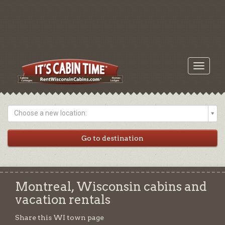
Toggle
navigati
Choose a new location:
Montreal, Wisconsin cabins and
vacation rentals
Share this WI town page