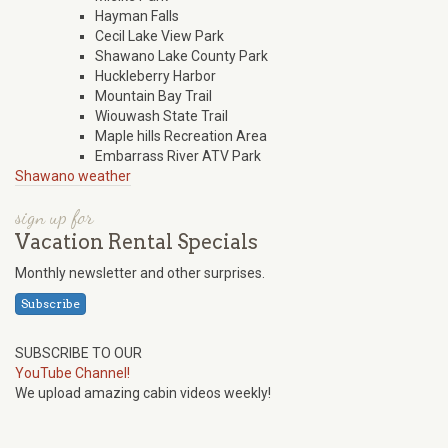
Hayman Falls
Cecil Lake View Park
Shawano Lake County Park
Huckleberry Harbor
Mountain Bay Trail
Wiouwash State Trail
Maple hills Recreation Area
Embarrass River ATV Park
Shawano weather
sign up for
Vacation Rental Specials
Monthly newsletter and other surprises.
Subscribe
SUBSCRIBE TO OUR
YouTube Channel!
We upload amazing cabin videos weekly!