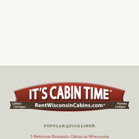
POPULAR QUICK LINKS:
1-Bedroom Romantic Cabins in Wisconsin