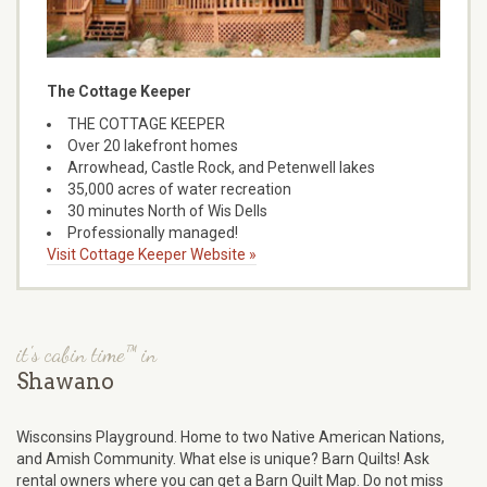
The Cottage Keeper
THE COTTAGE KEEPER
Over 20 lakefront homes
Arrowhead, Castle Rock, and Petenwell lakes
35,000 acres of water recreation
30 minutes North of Wis Dells
Professionally managed!
Visit Cottage Keeper Website »
it's cabin time™ in
Shawano
Wisconsins Playground. Home to two Native American Nations,
and Amish Community. What else is unique? Barn Quilts! Ask
rental owners where you can get a Barn Quilt Map. Do not miss