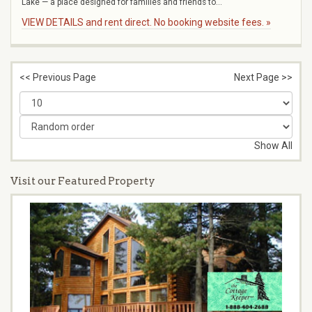
Lake — a place designed for families and friends to...
VIEW DETAILS and rent direct. No booking website fees. »
<< Previous Page
Next Page >>
Show All
Visit our Featured Property