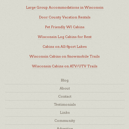
Large Group Accommodations in Wisconsin
Door County Vacation Rentals
Pet Friendly WI Cabins
Wisconsin Log Cabins for Rent
Cabins on All-Sport Lakes
Wisconsin Cabins on Snowmobile Trails
Wisconsin Cabins on ATV/UTV Trails
Blog
About
Contact
Testimonials
Links
Community
Advertise