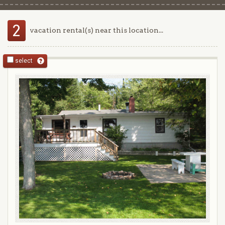
2
vacation rental(s) near this location...
select