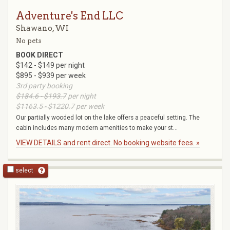
Adventure's End LLC
Shawano, WI
No pets
BOOK DIRECT
$142 - $149 per night
$895 - $939 per week
3rd party booking
$184.6 - $193.7
per night
$1163.5 - $1220.7
per week
Our partially wooded lot on the lake offers a peaceful setting. The
cabin includes many modern amenities to make your st...
VIEW DETAILS and rent direct. No booking website fees. »
select