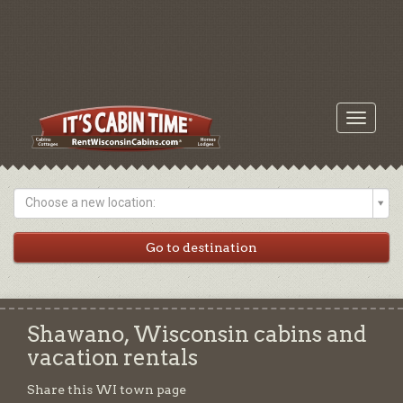
Toggle
navigati
Choose a new location:
Shawano, Wisconsin cabins and
vacation rentals
Share this WI town page