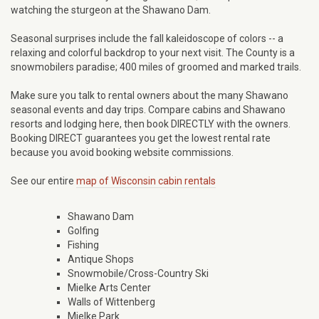
watching the sturgeon at the Shawano Dam.
Seasonal surprises include the fall kaleidoscope of colors -- a
relaxing and colorful backdrop to your next visit. The County is a
snowmobilers paradise; 400 miles of groomed and marked trails.
Make sure you talk to rental owners about the many Shawano
seasonal events and day trips. Compare cabins and Shawano
resorts and lodging here, then book DIRECTLY with the owners.
Booking DIRECT guarantees you get the lowest rental rate
because you avoid booking website commissions.
See our entire
map of Wisconsin cabin rentals
Shawano Dam
Golfing
Fishing
Antique Shops
Snowmobile/Cross-Country Ski
Mielke Arts Center
Walls of Wittenberg
Mielke Park