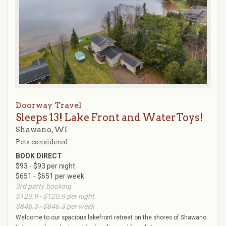
Doorway Travel
Sleeps 13! Lake Front and WaterToys!
Shawano, WI
Pets considered
BOOK DIRECT
$93 - $93 per night
$651 - $651 per week
3rd party booking
$120.9 - $120.9
per night
$846.3 - $846.3
per week
Welcome to our spacious lakefront retreat on the shores of Shawano