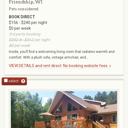
Friendship, WI
Pets considered
BOOK DIRECT
$156 - $240 per night
$0 per week
3rd party booking
$202.8 - $312
per night
$0
per week
Inside, you’ll find a welcoming living room that radiates warmth and
comfort. With a plush sofa, vintage armchair, and...
VIEW DETAILS and rent direct. No booking website fees. »
select