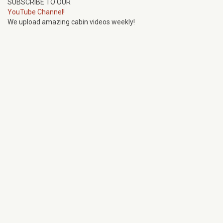
SUBSCRIBE TO OUR
YouTube Channel!
We upload amazing cabin videos weekly!