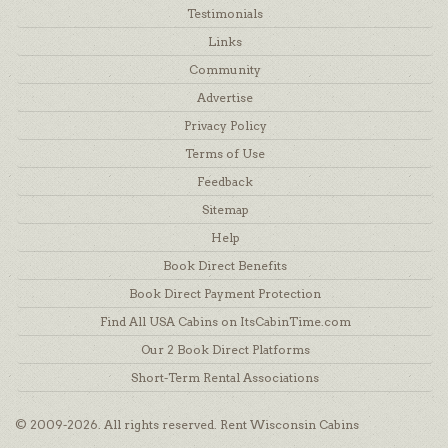
Testimonials
Links
Community
Advertise
Privacy Policy
Terms of Use
Feedback
Sitemap
Help
Book Direct Benefits
Book Direct Payment Protection
Find All USA Cabins on ItsCabinTime.com
Our 2 Book Direct Platforms
Short-Term Rental Associations
© 2009-2026. All rights reserved. Rent Wisconsin Cabins