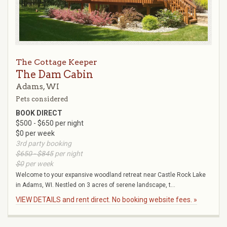
The Cottage Keeper
The Dam Cabin
Adams, WI
Pets considered
BOOK DIRECT
$500 - $650 per night
$0 per week
3rd party booking
$650 - $845
per night
$0
per week
Welcome to your expansive woodland retreat near Castle Rock Lake
in Adams, WI. Nestled on 3 acres of serene landscape, t...
VIEW DETAILS and rent direct. No booking website fees. »