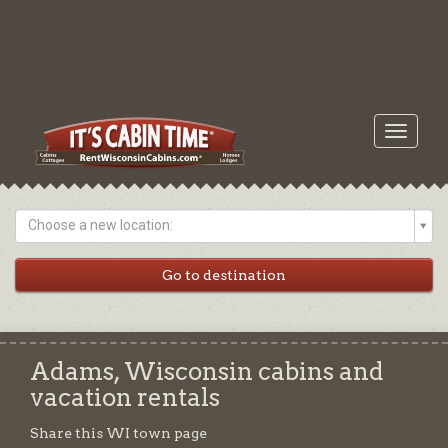
Toggle
navigati
Choose a new location:
Adams, Wisconsin cabins and
vacation rentals
Share this WI town page