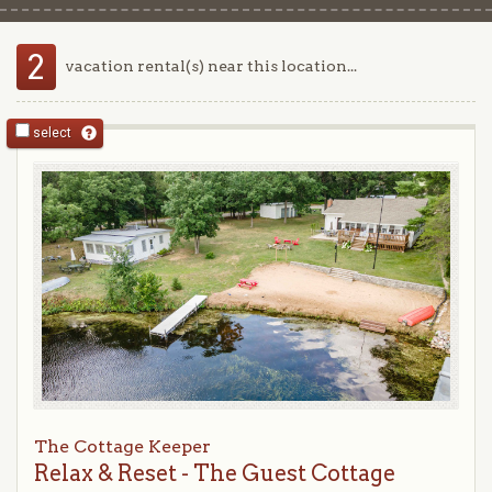
2
vacation rental(s) near this location...
select
The Cottage Keeper
Relax & Reset - The Guest Cottage