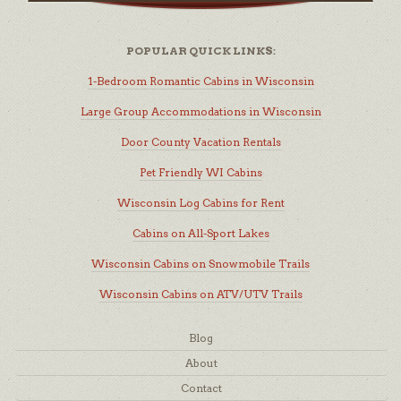
POPULAR QUICK LINKS:
1-Bedroom Romantic Cabins in Wisconsin
Large Group Accommodations in Wisconsin
Door County Vacation Rentals
Pet Friendly WI Cabins
Wisconsin Log Cabins for Rent
Cabins on All-Sport Lakes
Wisconsin Cabins on Snowmobile Trails
Wisconsin Cabins on ATV/UTV Trails
Blog
About
Contact