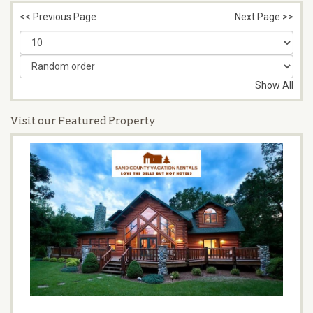
<< Previous Page
Next Page >>
Show All
Visit our Featured Property