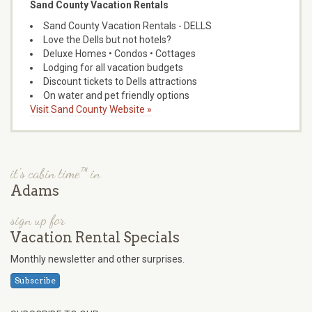
Sand County Vacation Rentals
Sand County Vacation Rentals - DELLS
Love the Dells but not hotels?
Deluxe Homes • Condos • Cottages
Lodging for all vacation budgets
Discount tickets to Dells attractions
On water and pet friendly options
Visit Sand County Website »
it's cabin time™ in
Adams
sign up for
Vacation Rental Specials
Monthly newsletter and other surprises.
Subscribe