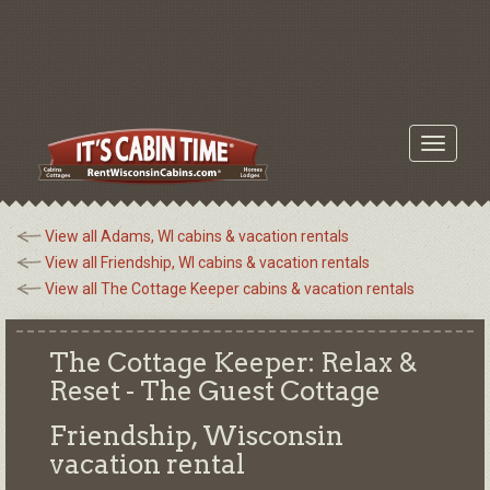
Toggle
navigati
View all Adams, WI cabins & vacation rentals
View all Friendship, WI cabins & vacation rentals
View all The Cottage Keeper cabins & vacation rentals
The Cottage Keeper: Relax &
Reset - The Guest Cottage
Friendship, Wisconsin
vacation rental