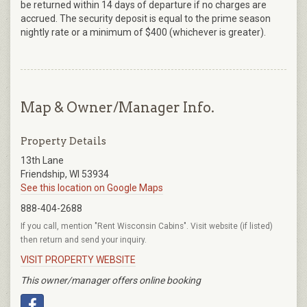
be returned within 14 days of departure if no charges are
accrued. The security deposit is equal to the prime season
nightly rate or a minimum of $400 (whichever is greater).
Map & Owner/Manager Info.
Property Details
13th Lane
Friendship, WI 53934
See this location on Google Maps
888-404-2688
If you call, mention "Rent Wisconsin Cabins". Visit website (if listed)
then return and send your inquiry.
VISIT PROPERTY WEBSITE
This owner/manager offers online booking