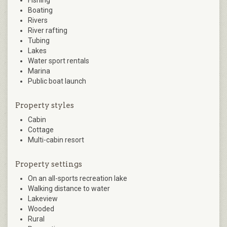
Boating
Rivers
River rafting
Tubing
Lakes
Water sport rentals
Marina
Public boat launch
Property styles
Cabin
Cottage
Multi-cabin resort
Property settings
On an all-sports recreation lake
Walking distance to water
Lakeview
Wooded
Rural