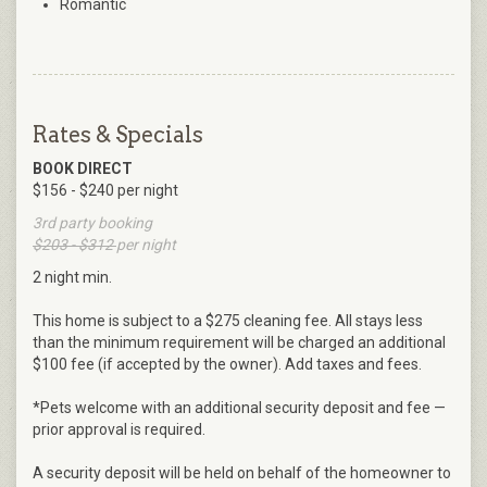
Romantic
Rates & Specials
BOOK DIRECT
$156 - $240 per night
3rd party booking
$203 - $312
per night
2 night min.
This home is subject to a $275 cleaning fee. All stays less
than the minimum requirement will be charged an additional
$100 fee (if accepted by the owner). Add taxes and fees.
*Pets welcome with an additional security deposit and fee —
prior approval is required.
A security deposit will be held on behalf of the homeowner to