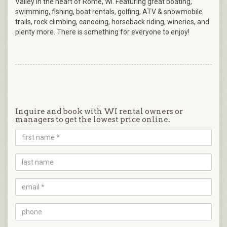
Valley in the heart of Rome, WI. Featuring great boating,
swimming, fishing, boat rentals, golfing, ATV & snowmobile
trails, rock climbing, canoeing, horseback riding, wineries, and
plenty more. There is something for everyone to enjoy!
Inquire and book with WI rental owners or
managers to get the lowest price online.