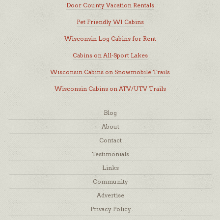
Door County Vacation Rentals
Pet Friendly WI Cabins
Wisconsin Log Cabins for Rent
Cabins on All-Sport Lakes
Wisconsin Cabins on Snowmobile Trails
Wisconsin Cabins on ATV/UTV Trails
Blog
About
Contact
Testimonials
Links
Community
Advertise
Privacy Policy