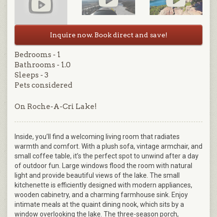
Inquire now. Book direct and save!
Bedrooms - 1
Bathrooms - 1.0
Sleeps - 3
Pets considered
On Roche-A-Cri Lake!
Inside, you’ll find a welcoming living room that radiates
warmth and comfort. With a plush sofa, vintage armchair, and
small coffee table, it’s the perfect spot to unwind after a day
of outdoor fun. Large windows flood the room with natural
light and provide beautiful views of the lake. The small
kitchenette is efficiently designed with modern appliances,
wooden cabinetry, and a charming farmhouse sink. Enjoy
intimate meals at the quaint dining nook, which sits by a
window overlooking the lake. The three-season porch,