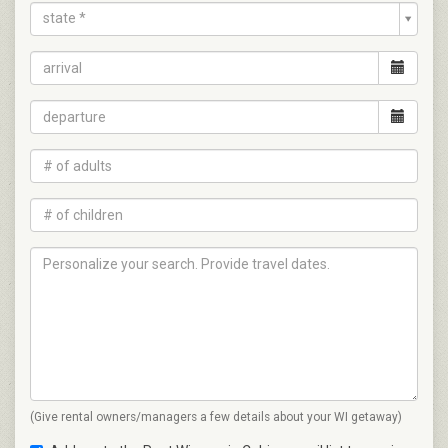
state *
(Give rental owners/managers a few details about your WI getaway)