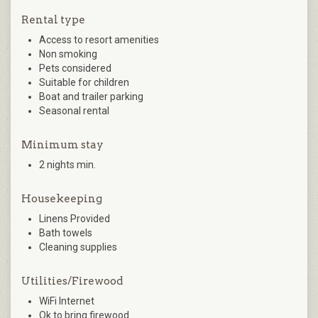
Rental type
Access to resort amenities
Non smoking
Pets considered
Suitable for children
Boat and trailer parking
Seasonal rental
Minimum stay
2 nights min.
Housekeeping
Linens Provided
Bath towels
Cleaning supplies
Utilities/Firewood
WiFi Internet
Ok to bring firewood