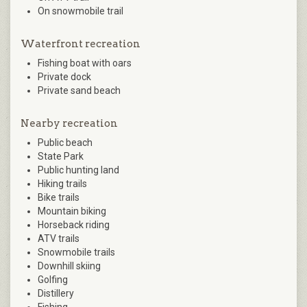
On snowmobile trail
Waterfront recreation
Fishing boat with oars
Private dock
Private sand beach
Nearby recreation
Public beach
State Park
Public hunting land
Hiking trails
Bike trails
Mountain biking
Horseback riding
ATV trails
Snowmobile trails
Downhill skiing
Golfing
Distillery
Fishing