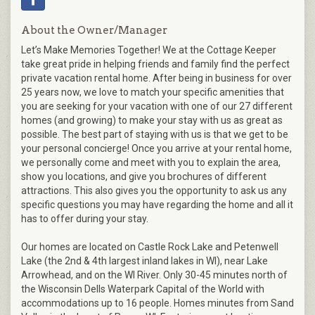
About the Owner/Manager
Let’s Make Memories Together! We at the Cottage Keeper
take great pride in helping friends and family find the perfect
private vacation rental home. After being in business for over
25 years now, we love to match your specific amenities that
you are seeking for your vacation with one of our 27 different
homes (and growing) to make your stay with us as great as
possible. The best part of staying with us is that we get to be
your personal concierge! Once you arrive at your rental home,
we personally come and meet with you to explain the area,
show you locations, and give you brochures of different
attractions. This also gives you the opportunity to ask us any
specific questions you may have regarding the home and all it
has to offer during your stay.
Our homes are located on Castle Rock Lake and Petenwell
Lake (the 2nd & 4th largest inland lakes in WI), near Lake
Arrowhead, and on the WI River. Only 30-45 minutes north of
the Wisconsin Dells Waterpark Capital of the World with
accommodations up to 16 people. Homes minutes from Sand