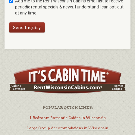
Add me to the Rent Wisconsin Cabins email list to receive
periodic rental specials & news. I understand I can opt-out
at any time.
Send Inquiry
POPULAR QUICK LINKS:
1-Bedroom Romantic Cabins in Wisconsin
Large Group Accommodations in Wisconsin