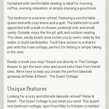
furnished with comfortable seating, is ideal for morning
coffee, evening relaxation, or simply enjoying a good book.
The bedroom is a serene retreat, featuring a comfortable
queen bed with cozy linens and a quilt. The bathroom is well-
appointed with a walk-in shower, pedestal sink, and small
vanity. Outside, enjoy the fire pit, grill, and outdoor seating.
The clean, sandy beach area invites you to swim, relax by the
water, or build sandcastles. You’ll have access to a shared
pier with the main cottage, perfect for fishing or simply taking
in the view.
Ready to book your stay? Reach out directly to The Cottage
Keeper to get the best rates and avoid extra fees from travel
sites. We’re here to help you create the perfect lakeside
getaway at Relax & Reset - The Guest Cottage.
Unique Features
Looking for a cozy and intimate lakeside retreat? Relax &
Reset - The Guest Cottage is just what you need. This quaint
one-bedroom cottage, open from May to October, is nestled