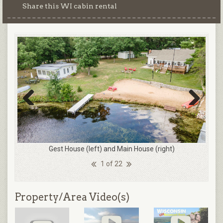
Share this WI cabin rental
Previous
Next
Gest House (left) and Main House (right)
1 of 22
Property/Area Video(s)