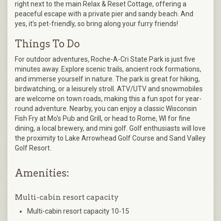
right next to the main Relax & Reset Cottage, offering a
peaceful escape with a private pier and sandy beach. And
yes, it’s pet-friendly, so bring along your furry friends!
Things To Do
For outdoor adventures, Roche-A-Cri State Park is just five
minutes away. Explore scenic trails, ancient rock formations,
and immerse yourself in nature. The park is great for hiking,
birdwatching, or a leisurely stroll. ATV/UTV and snowmobiles
are welcome on town roads, making this a fun spot for year-
round adventure. Nearby, you can enjoy a classic Wisconsin
Fish Fry at Mo's Pub and Grill, or head to Rome, WI for fine
dining, a local brewery, and mini golf. Golf enthusiasts will love
the proximity to Lake Arrowhead Golf Course and Sand Valley
Golf Resort.
Amenities:
Multi-cabin resort capacity
Multi-cabin resort capacity 10-15