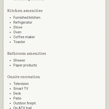
Kitchen amenities
Furnished kitchen
Refrigerator
Stove
Oven
Coffee maker
Toaster
Bathroom amenities
Shower
Paper products
Onsite recreation
Television
Smart TV
Deck
Patio
Outdoor firepit
On ATV trail