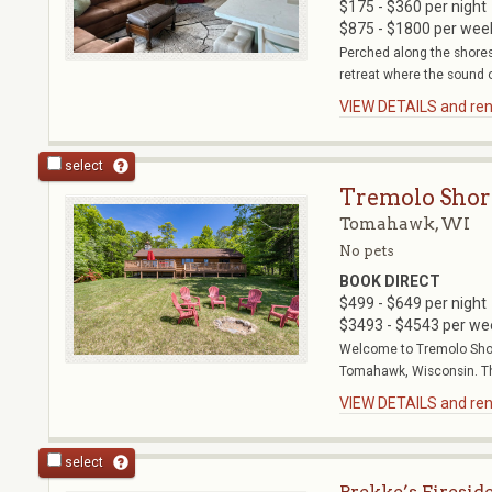
$175 - $360 per night
$875 - $1800 per wee
Perched along the shores
retreat where the sound o
VIEW DETAILS and rent
select
Tremolo Shor
Tomahawk, WI
No pets
BOOK DIRECT
$499 - $649 per night
$3493 - $4543 per we
Welcome to Tremolo Shore
Tomahawk, Wisconsin. Th
VIEW DETAILS and rent
select
Brekke’s Firesid