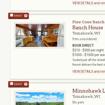
VIEW DETAILS and rent
select
Pine Cone Ranch
Ranch House
Tomahawk, WI
Pets considered
BOOK DIRECT
$210 - $300 per night
$1050 - $1500 per we
Tucked just off the shor
Resort delivers the best o
VIEW DETAILS and rent
select
Minnohawk L
Tomahawk, WI
No pets