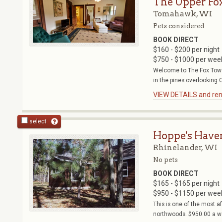
The Upper Fo
Tomahawk, WI
Pets considered
BOOK DIRECT
$160 - $200 per night
$750 - $1000 per wee
Welcome to The Fox Towe
in the pines overlooking C
VIEW DETAILS and rent
select
Hoppe's Have
Rhinelander, WI
No pets
BOOK DIRECT
$165 - $165 per night
$950 - $1150 per wee
This is one of the most 
northwoods. $950.00 a wee