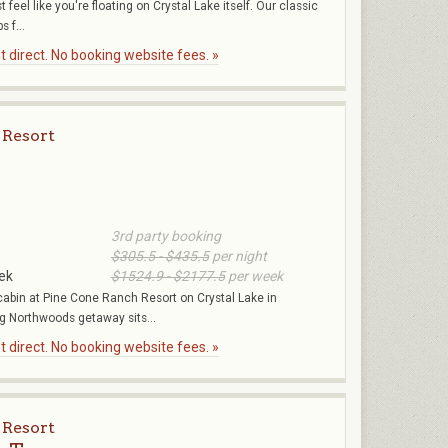
 feel like you're floating on Crystal Lake itself. Our classic
s f...
 direct. No booking website fees. »
 Resort
3rd party booking
$305.5 - $435.5
per night
ek
$1524.9 - $2177.5
per week
bin at Pine Cone Ranch Resort on Crystal Lake in
 Northwoods getaway sits...
 direct. No booking website fees. »
 Resort