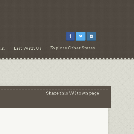
Explore Other States
in
List With Us
Share this WI town page