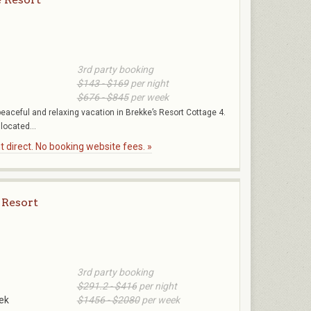
3rd party booking
$143 - $169
per night
$676 - $845
per week
peaceful and relaxing vacation in Brekke’s Resort Cottage 4.
located...
 direct. No booking website fees. »
 Resort
3rd party booking
$291.2 - $416
per night
ek
$1456 - $2080
per week