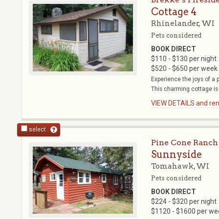
Cottage 4
Rhinelander, WI
Pets considered
BOOK DIRECT
$110 - $130 per night
$520 - $650 per week
Experience the joys of a 
This charming cottage is 
VIEW DETAILS and rent
select
Pine Cone Ranch
Sunnyside
Tomahawk, WI
Pets considered
BOOK DIRECT
$224 - $320 per night
$1120 - $1600 per we