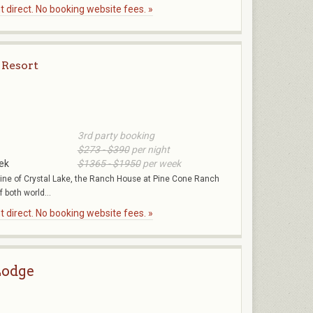
 direct. No booking website fees. »
 Resort
3rd party booking
$273 - $390
per night
ek
$1365 - $1950
per week
eline of Crystal Lake, the Ranch House at Pine Cone Ranch
f both world...
 direct. No booking website fees. »
odge