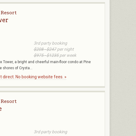
 Resort
wer
3rd party booking
$208 - $247
per night
$975 - $1235
per week
 Tower, a bright and cheerful main-floor condo at Pine
 shores of Crysta...
 direct. No booking website fees. »
 Resort
e
3rd party booking