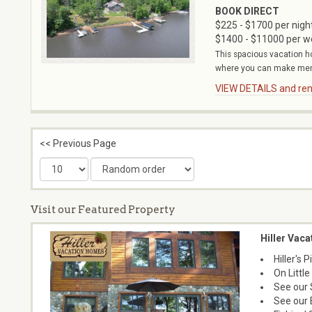
BOOK DIRECT
$225 - $1700 per nigh
$1400 - $11000 per 
This spacious vacation h
where you can make memor
VIEW DETAILS and rent
<< Previous Page
Visit our Featured Property
Hiller Vac
Hiller's
On Littl
See our 
See our 