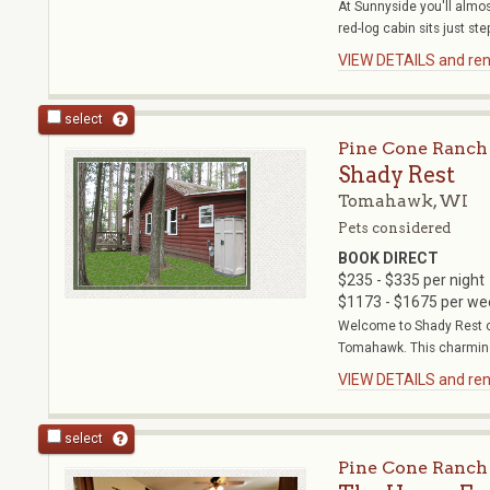
At Sunnyside you'll almost
red-log cabin sits just step
VIEW DETAILS and rent
select
Pine Cone Ranch
Shady Rest
Tomahawk, WI
Pets considered
BOOK DIRECT
$235 - $335 per night
$1173 - $1675 per we
Welcome to Shady Rest ca
Tomahawk. This charming
VIEW DETAILS and rent
select
Pine Cone Ranch