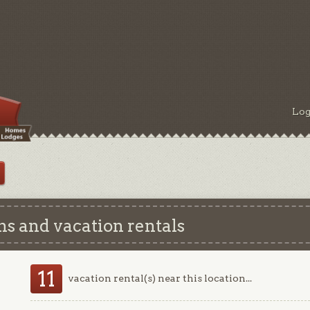
Log
 and vacation rentals
11
vacation rental(s) near this location...