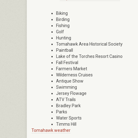
Biking
Birding
Fishing
Golf
Hunting
Tomahawk Area Historical Society
Paintball
Lake of the Torches Resort Casino
Fall Festival
Farmers Market
Wilderness Cruises
Antique Show
Swimming
Jersey Flowage
ATV Trails
Bradley Park
Parks
Water Sports
Timms Hill
Tomahawk weather