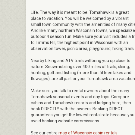
Life. The way it is meant to be. Tomahawk is a great
place to vacation. You will be welcomed by a vibrant
small town community with the amenities of many citie
And like many northern Wisconsin towns, we specialize
outdoor 4 season fun. Make sure your visit includes a tr
to Timms Hill, the highest point in Wisconsin with an
observation tower, picnic area, playground, hiking trails.
Nearby biking and ATV trails will bring you up close to
nature. Snowmobiling over 400 miles of trails, skiing,
hunting, golf and fishing (more than fifteen lakes and
flowages), are all part or your Tomahawk area vacation
Make sure you talk to rental owners about the many
Tomahawk seasonal events and day trips. Compare
cabins and Tomahawk resorts and lodging here, then
book DIRECTLY with the owners. Booking DIRECT
guarantees you get the lowest rental rate because you
avoid booking website commissions.
See our entire
map of Wisconsin cabin rentals