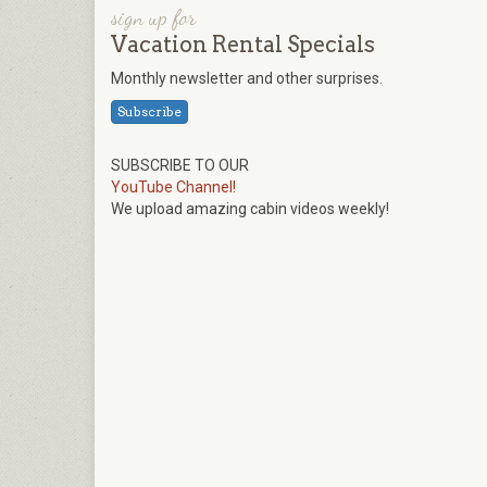
sign up for
Vacation Rental Specials
Monthly newsletter and other surprises.
Subscribe
SUBSCRIBE TO OUR
YouTube Channel!
We upload amazing cabin videos weekly!