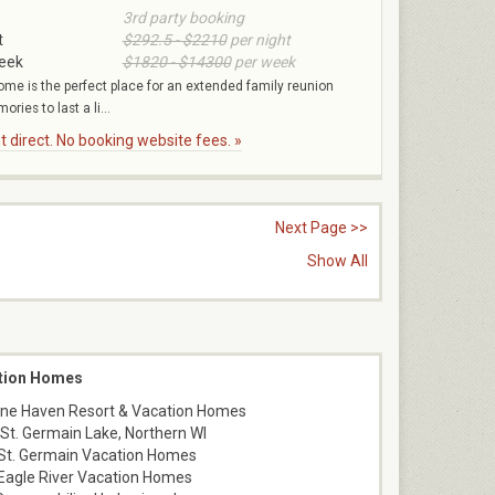
3rd party booking
t
$292.5 - $2210
per night
week
$1820 - $14300
per week
ome is the perfect place for an extended family reunion
ies to last a li...
 direct. No booking website fees. »
Next Page >>
Show All
ation Homes
 Pine Haven Resort & Vacation Homes
e St. Germain Lake, Northern WI
St. Germain Vacation Homes
Eagle River Vacation Homes