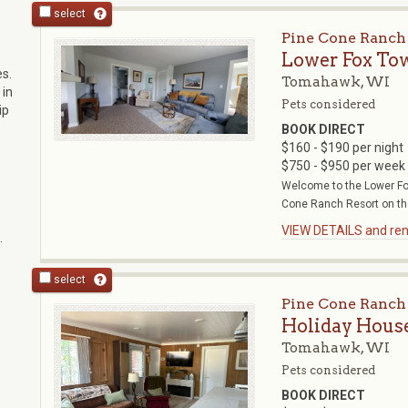
select
Pine Cone Ranch
Lower Fox To
s.
Tomahawk, WI
 in
Pets considered
ip
BOOK DIRECT
$160 - $190 per night
$750 - $950 per week
Welcome to the Lower Fox
Cone Ranch Resort on the
VIEW DETAILS and rent
.
select
Pine Cone Ranch
Holiday Hous
Tomahawk, WI
Pets considered
BOOK DIRECT