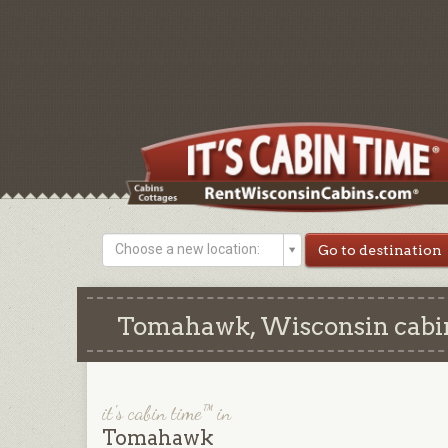
Choose a new location:
Tomahawk, Wisconsin cabins
it's cabin time™ in
Tomahawk