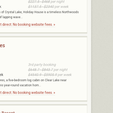
$227.5 - $468
per night
k
$1137.5 - $2340
per week
 of Crystal Lake, Holiday House is a timeless Northwoods
f lapping wave...
 direct. No booking website fees. »
es
3rd party booking
$648.7 - $843.7
per night
ek
$4540.9 - $5905.9
per week
s, a five-bedroom log cabin on Clear Lake near
is year-round vacation hom...
 direct. No booking website fees. »
e Resort