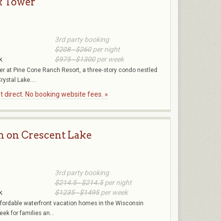
x Tower
3rd party booking
$208 - $260
per night
k
$975 - $1300
per week
r at Pine Cone Ranch Resort, a three‑story condo nestled
rystal Lake....
 direct. No booking website fees. »
n on Crescent Lake
3rd party booking
$214.5 - $214.5
per night
k
$1235 - $1495
per week
affordable waterfront vacation homes in the Wisconsin
k for families an...